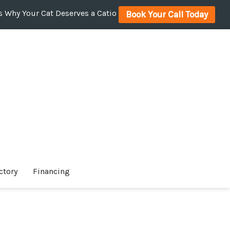
 Why Your Cat Deserves a Catio
Book Your Call Today
ctory
Financing