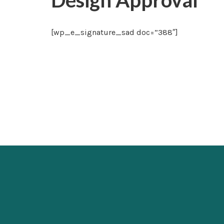
Design Approval
[wp_e_signature_sad doc=”388″]