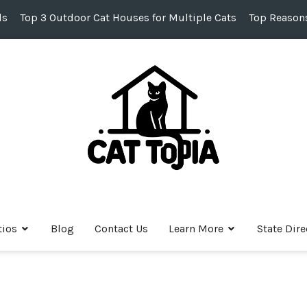
ds
Top 3 Outdoor Cat Houses for Multiple Cats
Top Reasons
tios
Blog
Contact Us
Learn More
State Dire