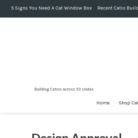
5 Signs You Need A Cat Window Box
Recent Catio Buil
Skip
to
content
Building Catios across 50 states
Home
Shop Ca