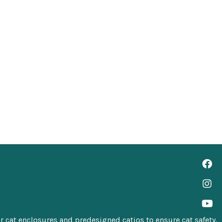
 cat enclosures
and
predesigned catios
to ensure cat safety.