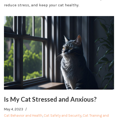
reduce stress, and keep your cat healthy.
Is My Cat Stressed and Anxious?
May 4, 2023
Cat Behavior and Health
,
Cat Safety and Security
,
Cat Training and