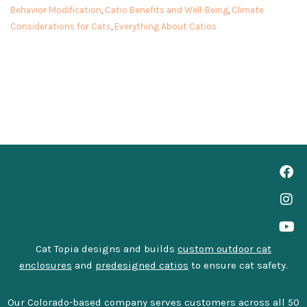
Behavior Modification
,
Catio Benefits and Well-Being
,
Climate
Considerations for Cats
,
Everything About Catios
Cat Topia designs and builds
custom outdoor cat
enclosures
and
predesigned catios
to ensure cat safety.
Our Colorado-based company serves customers across all 50