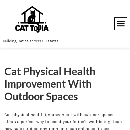
Skip
to
content
Building Catios across 50 states
Cat Physical Health
Improvement With
Outdoor Spaces
Cat physical health improvement with outdoor spaces
offers a perfect way to boost your feline’s well-being. Learn
how safe outdoor environments can enhance fitness,