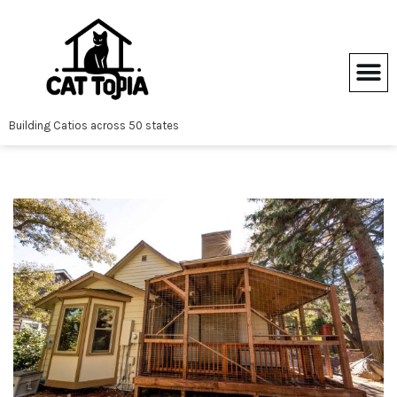
Skip
to
content
Building Catios across 50 states