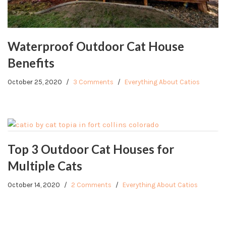
Waterproof Outdoor Cat House
Benefits
October 25, 2020
3 Comments
Everything About Catios
Top 3 Outdoor Cat Houses for
Multiple Cats
October 14, 2020
2 Comments
Everything About Catios