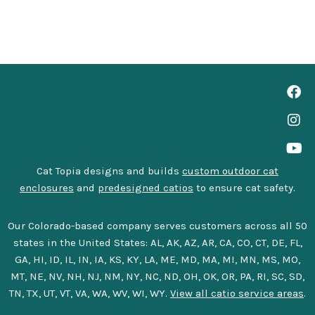
Cat Topia designs and builds
custom outdoor cat
enclosures
and
predesigned catios
to ensure cat safety.
Our Colorado-based company serves customers across all 50
states in the United States: AL, AK, AZ, AR, CA, CO, CT, DE, FL,
GA, HI, ID, IL, IN, IA, KS, KY, LA, ME, MD, MA, MI, MN, MS, MO,
MT, NE, NV, NH, NJ, NM, NY, NC, ND, OH, OK, OR, PA, RI, SC, SD,
TN, TX, UT, VT, VA, WA, WV, WI, WY.
View all catio service areas
.