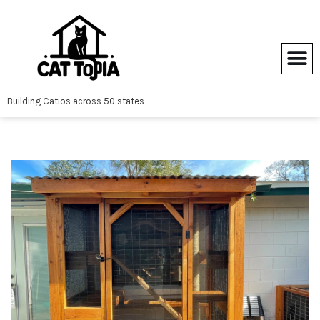
Skip
to
content
Building Catios across 50 states