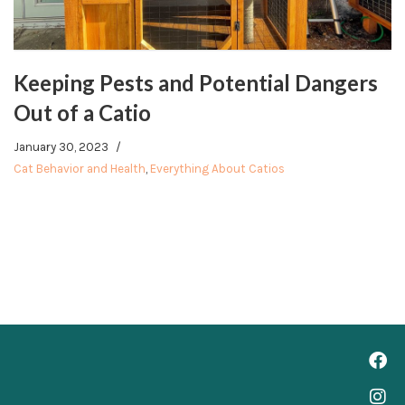
Keeping Pests and Potential Dangers
Out of a Catio
January 30, 2023
Cat Behavior and Health
,
Everything About Catios