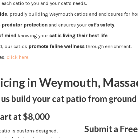
s each catio to you and your cat’s needs.
ide
, proudly building Weymouth catios and enclosures for ho
s predator protection
and ensures your
cat’s safety
.
of mind
knowing your
cat is living their best life
.
d, our catios
promote feline wellness
through enrichment.
es,
click here
.
ricing in Weymouth, Massa
 us build your cat patio from ground
art at $8,000
Submit a Fre
 catio is custom-designed.