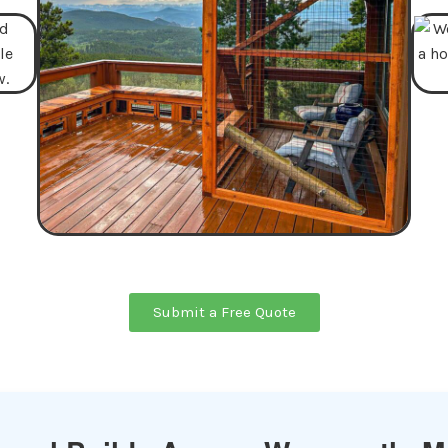
Submit a Free Quote