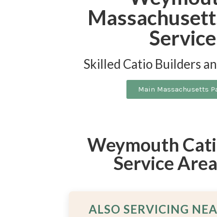
Massachusett
Service
Skilled Catio Builders a
Main Massachusetts P
Weymouth Catio
Service Are
ALSO SERVICING NE