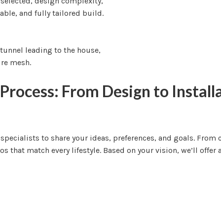
 selected, design complexity,
able, and fully tailored build.
Process: From Design to Install
o specialists to share your ideas, preferences, and goals. Fro
 that match every lifestyle. Based on your vision, we’ll offer