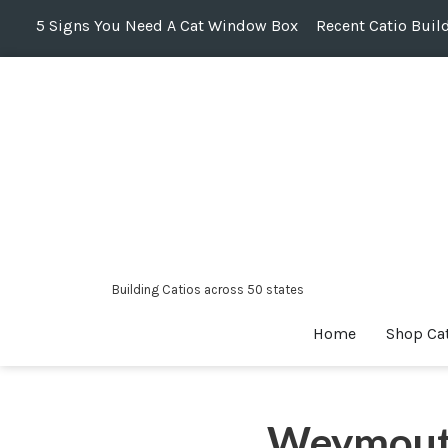
5 Signs You Need A Cat Window Box
Recent Catio Buil
Skip
to
content
Building Catios across 50 states
Home
Shop Ca
Weymout