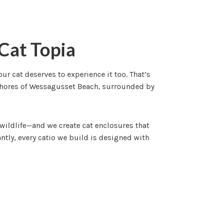
Cat Topia
 cat deserves to experience it too. That’s
shores of Wessagusset Beach, surrounded by
wildlife—and we create cat enclosures that
tly, every catio we build is designed with