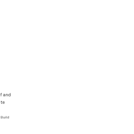
 Build