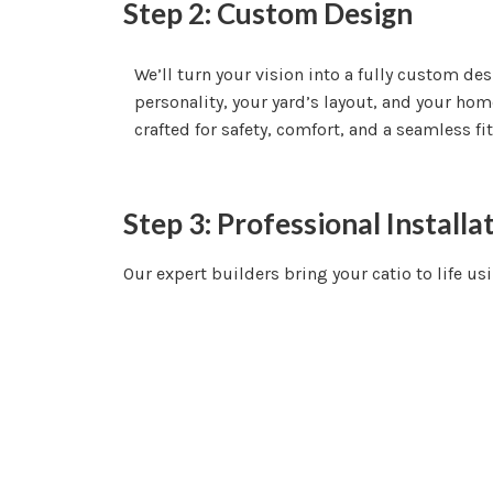
Step 2: Custom Design
We’ll turn your vision into a fully custom de
personality, your yard’s layout, and your home’
crafted for safety, comfort, and a seamless fi
Step 3: Professional Installa
Our expert builders bring your catio to life us