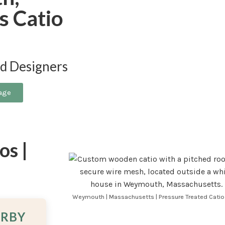
s Catio
nd Designers
age
s |
a
Weymouth | Massachusetts | Pressure Treated Catio
ARBY