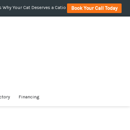
 Why Your Cat Deserves a Catio
Book Your Call Today
ctory
Financing