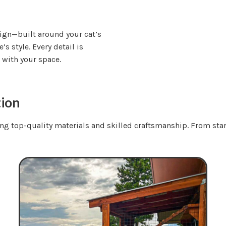
sign—built around your cat’s
s style. Every detail is
t with your space.
tion
ing top-quality materials and skilled craftsmanship. From start