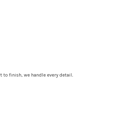
 to finish, we handle every detail.