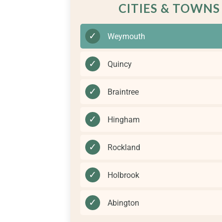
CITIES & TOWNS
✓
Weymouth
✓
Quincy
✓
Braintree
✓
Hingham
✓
Rockland
✓
Holbrook
✓
Abington