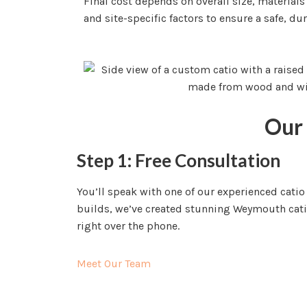
Final cost depends on overall size, materials
and site-specific factors to ensure a safe, dur
Our 
Step 1: Free Consultation
You’ll speak with one of our experienced cati
builds, we’ve created stunning Weymouth catios
right over the phone.
Meet Our Team