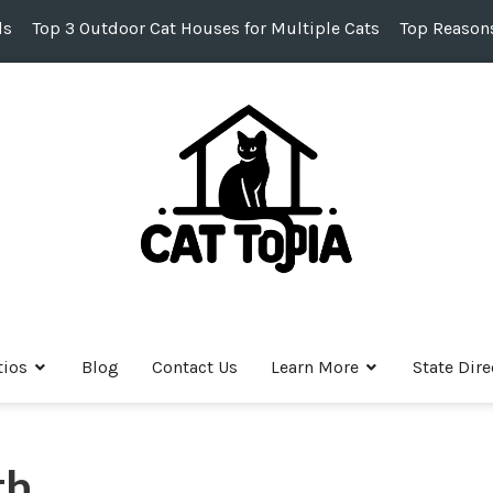
ds
Top 3 Outdoor Cat Houses for Multiple Cats
Top Reasons
tios
Blog
Contact Us
Learn More
State Dire
h,