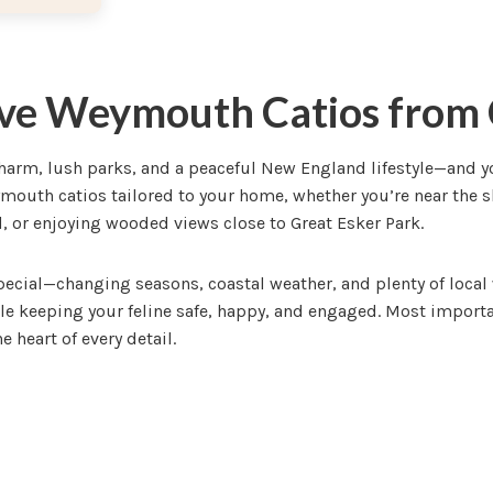
ve Weymouth Catios from 
rm, lush parks, and a peaceful New England lifestyle—and your
outh catios tailored to your home, whether you’re near the 
 or enjoying wooded views close to Great Esker Park.
cial—changing seasons, coastal weather, and plenty of local 
le keeping your feline safe, happy, and engaged. Most importan
e heart of every detail.