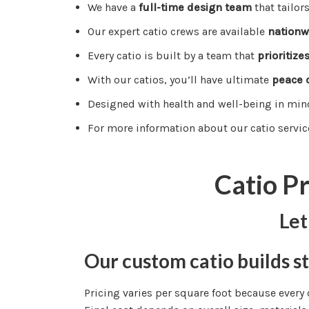
We have a
full-time design team
that tailor
Our expert catio crews are available
nationw
Every catio is built by a team that
prioritize
With our catios, you’ll have ultimate
peace 
Designed with health and well-being in min
For more information about our catio servic
Catio P
Let
Our custom catio builds st
Pricing varies per square foot because every