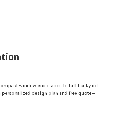
ation
m compact window enclosures to full backyard
 a personalized design plan and free quote—