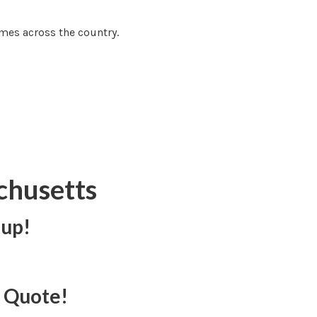
mes across the country.
chusetts
 up!
e Quote!