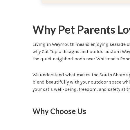
Why Pet Parents Lo
Living in Weymouth means enjoying seaside cha
why Cat Topia designs and builds custom Weym
the quiet neighborhoods near Whitman’s Pond,
We understand what makes the South Shore spe
blend beautifully with your outdoor space whi
your cat’s well-being, freedom, and safety at th
Why Choose Us