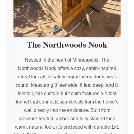
The Northwoods Nook
Nestled in the heart of Minneapolis, The
Northwoods Nook offers a cozy, cabin-inspired
retreat for cats to safely enjoy the outdoors year-
round. Measuring 8 feet wide, 6 feet deep, and 8
feet tall, this custom-built catio features a 4-foot
tunnel that connects seamlessly from the home’s
wall directly into the enclosure. Built from
pressure-treated lumber and fully stained for a
warm, natural look, it’s enclosed with durable 1x1