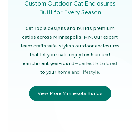
Custom Outdoor Cat Enclosures
Built for Every Season
Cat Topia designs and builds premium
catios across Minneapolis, MN. Our expert
team crafts safe, stylish outdoor enclosures
that let your cats enjoy fresh air and
enrichment year-round—perfectly tailored
to your home and lifestyle.
View More Minnesota Builds