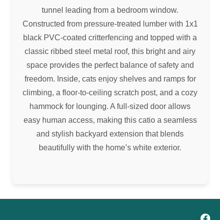
tunnel leading from a bedroom window.
Constructed from pressure-treated lumber with 1x1
black PVC-coated critterfencing and topped with a
classic ribbed steel metal roof, this bright and airy
space provides the perfect balance of safety and
freedom. Inside, cats enjoy shelves and ramps for
climbing, a floor-to-ceiling scratch post, and a cozy
hammock for lounging. A full-sized door allows
easy human access, making this catio a seamless
and stylish backyard extension that blends
beautifully with the home’s white exterior.