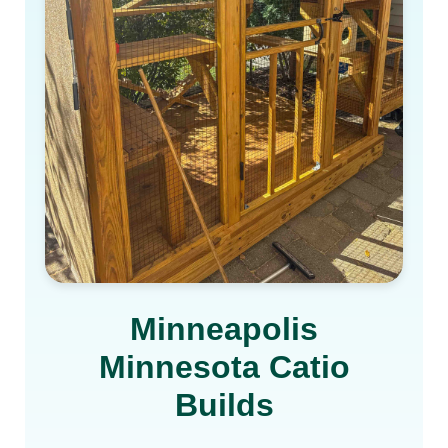
Minneapolis
Minnesota Catio
Builds