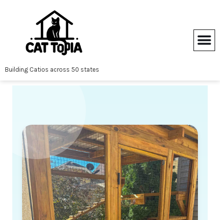
Skip
to
content
Building Catios across 50 states