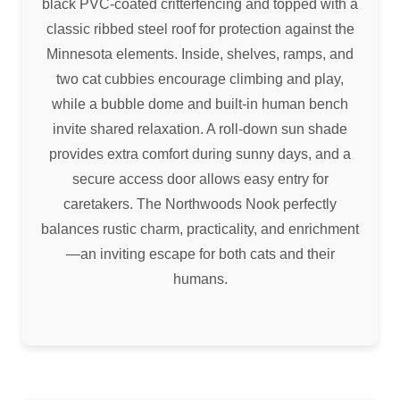
black PVC-coated critterfencing and topped with a
classic ribbed steel roof for protection against the
Minnesota elements. Inside, shelves, ramps, and
two cat cubbies encourage climbing and play,
while a bubble dome and built-in human bench
invite shared relaxation. A roll-down sun shade
provides extra comfort during sunny days, and a
secure access door allows easy entry for
caretakers. The Northwoods Nook perfectly
balances rustic charm, practicality, and enrichment
—an inviting escape for both cats and their
humans.