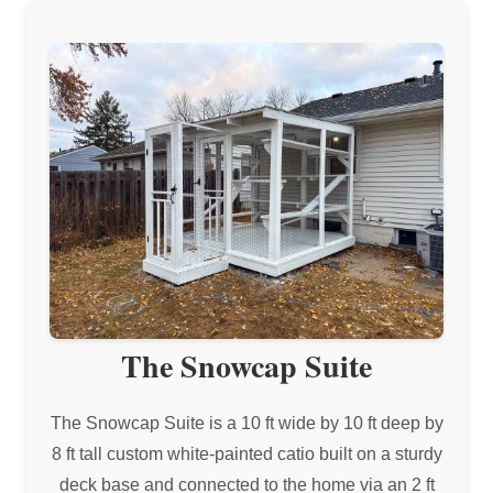
The Snowcap Suite
The Snowcap Suite is a 10 ft wide by 10 ft deep by
8 ft tall custom white-painted catio built on a sturdy
deck base and connected to the home via an 2 ft