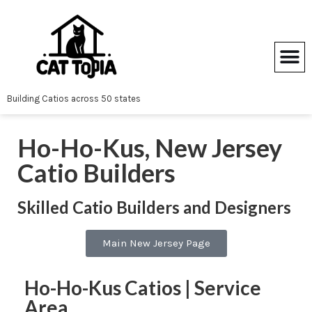
Skip
to
content
Building Catios across 50 states
Ho-Ho-Kus, New Jersey
Catio Builders
Skilled Catio Builders and Designers
Main New Jersey Page
Ho-Ho-Kus Catios | Service
Area