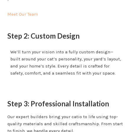
Meet Our Team
Step 2: Custom Design
We’ll turn your vision into a fully custom design—
built around your cat’s personality, your yard’s layout,
and your home’s style. Every detail is crafted for
safety, comfort, and a seamless fit with your space.
Step 3: Professional Installation
Our expert builders bring your catio to life using top-
quality materials and skilled craftsmanship. From start
to finish, we handle every detail.