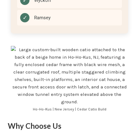
✓
Wyckoff
✓
Ramsey
Ho-Ho-Kus | New Jersey | Cedar Catio Build
Why Choose Us