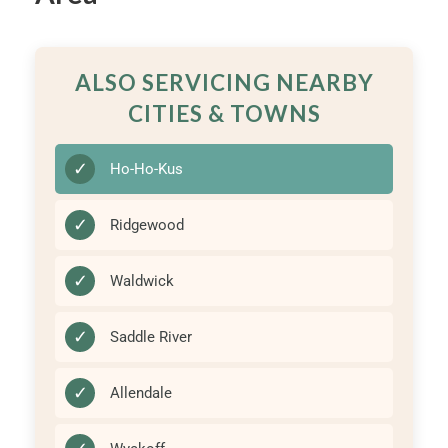
ALSO SERVICING NEARBY
CITIES & TOWNS
✓
Ho-Ho-Kus
✓
Ridgewood
✓
Waldwick
✓
Saddle River
✓
Allendale