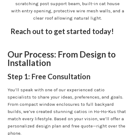
Reach out to get started today!
Our Process: From Design to
Installation
Step 1: Free Consultation
You’ll speak with one of our experienced catio
specialists to share your ideas, preferences, and goals.
From compact window enclosures to full backyard
builds, we’ve created stunning catios in Ho-Ho-Kus that
match every lifestyle. Based on your vision, we’ll offer a
personalized design plan and free quote—right over the
phone.