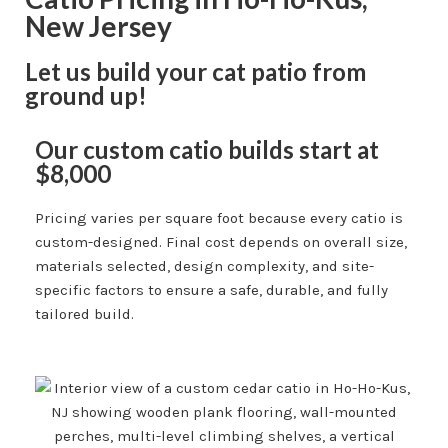
New Jersey
Let us build your cat patio from
ground up!
Our custom catio builds start at
$8,000
Pricing varies per square foot because every catio is
custom-designed. Final cost depends on overall size,
materials selected, design complexity, and site-
specific factors to ensure a safe, durable, and fully
tailored build.