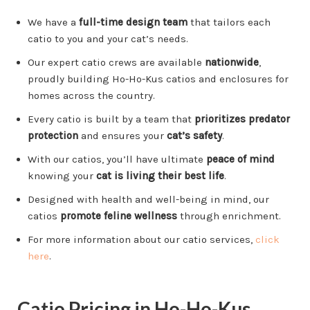
We have a
full-time design team
that tailors each
catio to you and your cat’s needs.
Our expert catio crews are available
nationwide
,
proudly building Ho-Ho-Kus catios and enclosures for
homes across the country.
Every catio is built by a team that
prioritizes predator
protection
and ensures your
cat’s safety
.
With our catios, you’ll have ultimate
peace of mind
knowing your
cat is living their best life
.
Designed with health and well-being in mind, our
catios
promote feline wellness
through enrichment.
For more information about our catio services,
click
here
.
Catio Pricing in Ho-Ho-Kus,