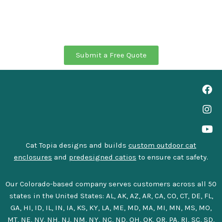
Submit a Free Quote
Cat Topia designs and builds
custom outdoor cat
enclosures
and
predesigned catios
to ensure cat safety.
Our Colorado-based company serves customers across all 50
states in the United States: AL, AK, AZ, AR, CA, CO, CT, DE, FL,
GA, HI, ID, IL, IN, IA, KS, KY, LA, ME, MD, MA, MI, MN, MS, MO,
MT, NE, NV, NH, NJ, NM, NY, NC, ND, OH, OK, OR, PA, RI, SC, SD,