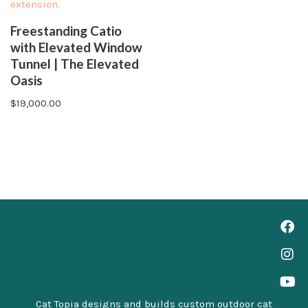
Freestanding Catio
with Elevated Window
Tunnel | The Elevated
Oasis
$
19,000.00
Cat Topia designs and builds
custom outdoor cat