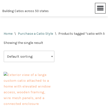
Building Catios across 50 states
Skip
to
content
Home
\
Purchase a Catio Style
\
Products tagged “catio with lit
Showing the single result