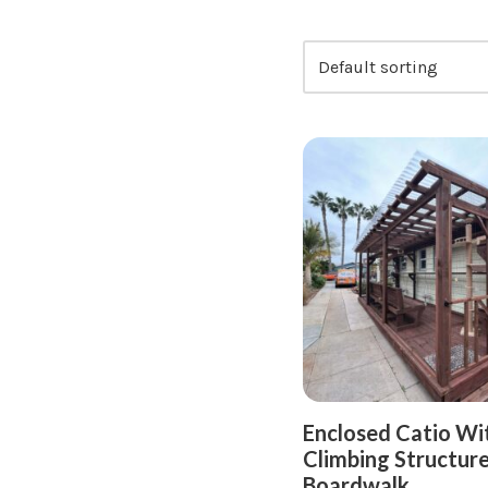
Enclosed Catio Wi
Climbing Structure
Boardwalk