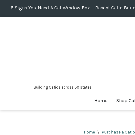
5 Signs You Need A Cat Window Box
Recent Catio Buil
Skip
to
content
Building Catios across 50 states
Home
Shop Ca
Home
\
Purchase a Catio