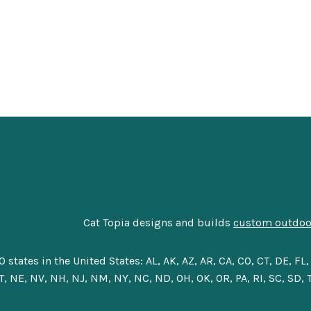
Cat Topia designs and builds
custom outdoor
tes in the United States: AL, AK, AZ, AR, CA, CO, CT, DE, FL, G
, NE, NV, NH, NJ, NM, NY, NC, ND, OH, OK, OR, PA, RI, SC, SD, T