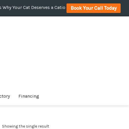
 Why Your Cat Deserves a Catio
Book Your Call Today
ctory
Financing
Showing the single result