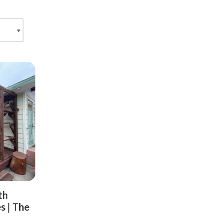
th
s | The