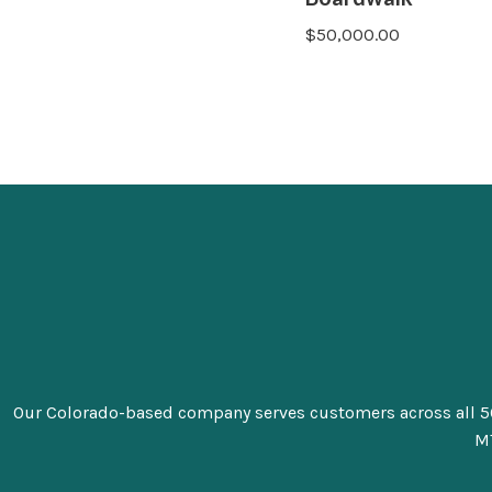
$
50,000.00
Our Colorado-based company serves customers across all 50 sta
MT