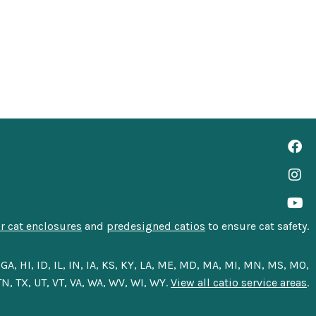
 cat enclosures
and
predesigned catios
to ensure cat safety.
A, HI, ID, IL, IN, IA, KS, KY, LA, ME, MD, MA, MI, MN, MS, MO,
N, TX, UT, VT, VA, WA, WV, WI, WY.
View all catio service areas
.