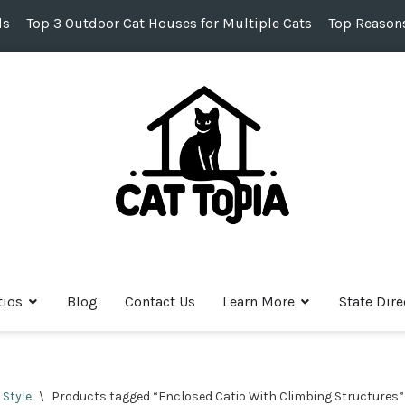
ds
Top 3 Outdoor Cat Houses for Multiple Cats
Top Reasons
tios
Blog
Contact Us
Learn More
State Dire
 Style
\
Products tagged “Enclosed Catio With Climbing Structures”