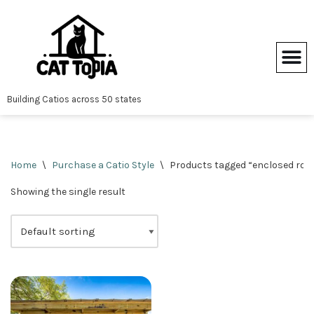
Skip
to
content
Building Catios across 50 states
Home
\
Purchase a Catio Style
\
Products tagged “enclosed roof
Showing the single result