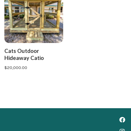
Cats Outdoor
Hideaway Catio
$
20,000.00