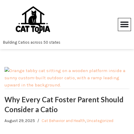
Skip
to
content
Building Catios across 50 states
Why Every Cat Foster Parent Should
Consider a Catio
August 29, 2025
Cat Behavior and Health
,
Uncategorized