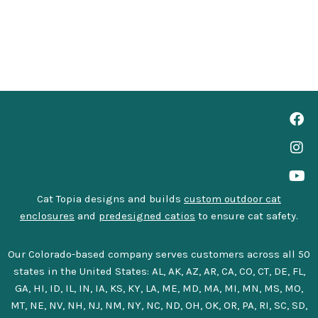
Cat Topia designs and builds
custom outdoor cat
enclosures
and
predesigned catios
to ensure cat safety.
Our Colorado-based company serves customers across all 50
states in the United States: AL, AK, AZ, AR, CA, CO, CT, DE, FL,
GA, HI, ID, IL, IN, IA, KS, KY, LA, ME, MD, MA, MI, MN, MS, MO,
MT, NE, NV, NH, NJ, NM, NY, NC, ND, OH, OK, OR, PA, RI, SC, SD,