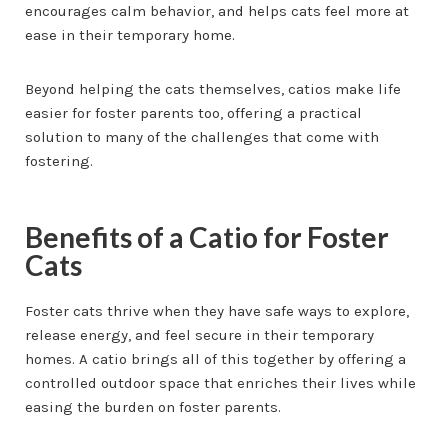
encourages calm behavior, and helps cats feel more at
ease in their temporary home.
Beyond helping the cats themselves, catios make life
easier for foster parents too, offering a practical
solution to many of the challenges that come with
fostering.
Benefits of a Catio for Foster
Cats
Foster cats thrive when they have safe ways to explore,
release energy, and feel secure in their temporary
homes. A catio brings all of this together by offering a
controlled outdoor space that enriches their lives while
easing the burden on foster parents.