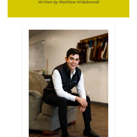
Written by Matthew Hildebrandt