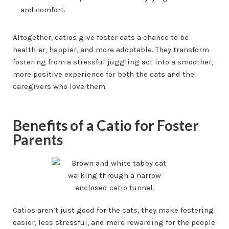
and comfort.
Altogether, catios give foster cats a chance to be
healthier, happier, and more adoptable. They transform
fostering from a stressful juggling act into a smoother,
more positive experience for both the cats and the
caregivers who love them.
Benefits of a Catio for Foster
Parents
Catios aren’t just good for the cats, they make fostering
easier, less stressful, and more rewarding for the people