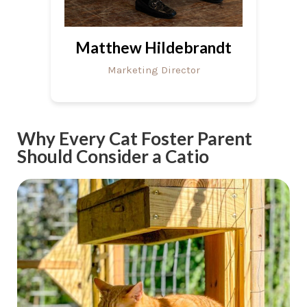
Matthew Hildebrandt
Marketing Director
Why Every Cat Foster Parent
Should Consider a Catio