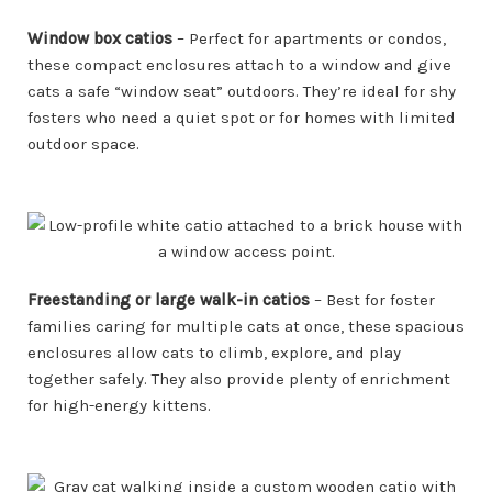
Window box catios
– Perfect for apartments or condos,
these compact enclosures attach to a window and give
cats a safe “window seat” outdoors. They’re ideal for shy
fosters who need a quiet spot or for homes with limited
outdoor space.
Freestanding or large walk-in catios
– Best for foster
families caring for multiple cats at once, these spacious
enclosures allow cats to climb, explore, and play
together safely. They also provide plenty of enrichment
for high-energy kittens.