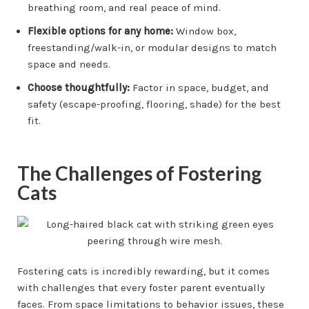
breathing room, and real peace of mind.
Flexible options for any home:
Window box,
freestanding/walk-in, or modular designs to match
space and needs.
Choose thoughtfully:
Factor in space, budget, and
safety (escape-proofing, flooring, shade) for the best
fit.
The Challenges of Fostering
Cats
Fostering cats is incredibly rewarding, but it comes
with challenges that every foster parent eventually
faces. From space limitations to behavior issues, these