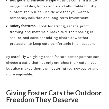
Budget and enclosure type
– Catios come in a wide
range of styles, from simple and affordable to fully
customized builds. Decide whether you want a
temporary solution or a long-term investment.
Safety features
– Look for strong, escape-proof
framing and materials. Make sure the flooring is
secure, and consider adding shade or weather
protection to keep cats comfortable in all seasons.
By carefully weighing these factors, foster parents can
choose a catio that not only enriches their cats’ lives
but also makes their own fostering journey easier and
more enjoyable.
Giving Foster Cats the Outdoor
Freedom They Deserve