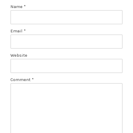
Name
*
Email
*
Website
Comment
*