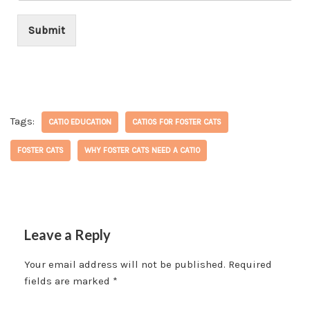
*
Submit
Tags:
CATIO EDUCATION
CATIOS FOR FOSTER CATS
FOSTER CATS
WHY FOSTER CATS NEED A CATIO
Leave a Reply
Your email address will not be published.
Required
fields are marked
*