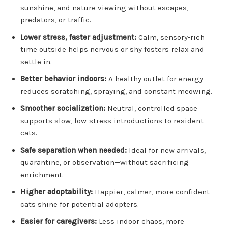
sunshine, and nature viewing without escapes,
predators, or traffic.
Lower stress, faster adjustment:
Calm, sensory-rich
time outside helps nervous or shy fosters relax and
settle in.
Better behavior indoors:
A healthy outlet for energy
reduces scratching, spraying, and constant meowing.
Smoother socialization:
Neutral, controlled space
supports slow, low-stress introductions to resident
cats.
Safe separation when needed:
Ideal for new arrivals,
quarantine, or observation—without sacrificing
enrichment.
Higher adoptability:
Happier, calmer, more confident
cats shine for potential adopters.
Easier for caregivers:
Less indoor chaos, more