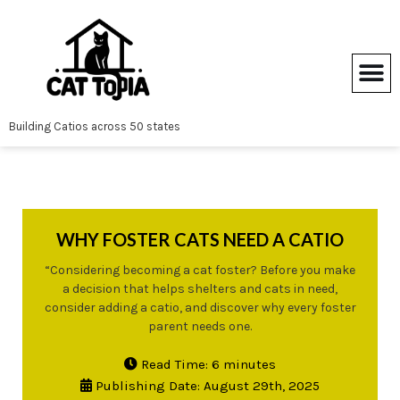
Skip
to
content
Building Catios across 50 states
WHY FOSTER CATS NEED A CATIO
“Considering becoming a cat foster? Before you make
a decision that helps shelters and cats in need,
consider adding a catio, and discover why every foster
parent needs one.
Read Time: 6 minutes
Publishing Date: August 29th, 2025