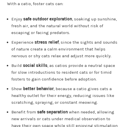
With a catio, foster cats can:
Enjoy
safe outdoor exploration
, soaking up sunshine,
fresh air, and the natural world without risk of
escaping or facing predators.
Experience
stress relief
, since the sights and sounds
of nature create a calm environment that helps
nervous or shy cats relax and adjust more quickly.
Build
social skills
, as catios provide a neutral space
for slow introductions to resident cats or for timid
fosters to gain confidence before adoption.
Show
better behavior
, because a catio gives cats a
healthy outlet for their energy, reducing issues like
scratching, spraying, or constant meowing.
Benefit from
safe separation
when needed, allowing
new arrivals or cats under medical observation to
have their own space while still enjoying stimulation