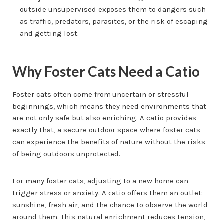
outside unsupervised exposes them to dangers such
as traffic, predators, parasites, or the risk of escaping
and getting lost.
Why Foster Cats Need a Catio
Foster cats often come from uncertain or stressful
beginnings, which means they need environments that
are not only safe but also enriching. A catio provides
exactly that, a secure outdoor space where foster cats
can experience the benefits of nature without the risks
of being outdoors unprotected.
For many foster cats, adjusting to a new home can
trigger stress or anxiety. A catio offers them an outlet:
sunshine, fresh air, and the chance to observe the world
around them. This natural enrichment reduces tension,