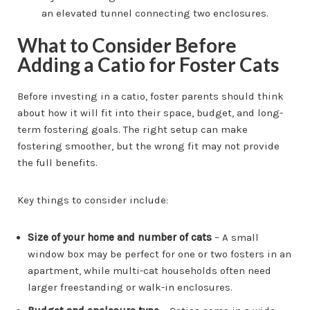
What to Consider Before
Adding a Catio for Foster Cats
Before investing in a catio, foster parents should think
about how it will fit into their space, budget, and long-
term fostering goals. The right setup can make
fostering smoother, but the wrong fit may not provide
the full benefits.
Key things to consider include:
Size of your home and number of cats
– A small
window box may be perfect for one or two fosters in an
apartment, while multi-cat households often need
larger freestanding or walk-in enclosures.