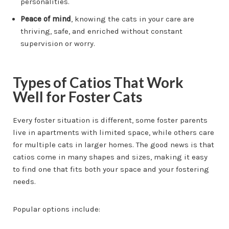
personalities.
Peace of mind
, knowing the cats in your care are
thriving, safe, and enriched without constant
supervision or worry.
Types of Catios That Work
Well for Foster Cats
Every foster situation is different, some foster parents
live in apartments with limited space, while others care
for multiple cats in larger homes. The good news is that
catios come in many shapes and sizes, making it easy
to find one that fits both your space and your fostering
needs.
Popular options include: