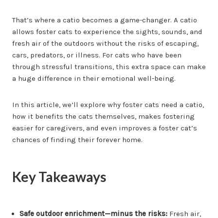
That’s where a catio becomes a game-changer. A catio
allows foster cats to experience the sights, sounds, and
fresh air of the outdoors without the risks of escaping,
cars, predators, or illness. For cats who have been
through stressful transitions, this extra space can make
a huge difference in their emotional well-being.
In this article, we’ll explore why foster cats need a catio,
how it benefits the cats themselves, makes fostering
easier for caregivers, and even improves a foster cat’s
chances of finding their forever home.
Key Takeaways
Safe outdoor enrichment—minus the risks:
Fresh air,