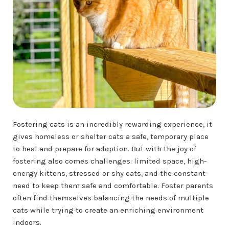
Fostering cats is an incredibly rewarding experience, it
gives homeless or shelter cats a safe, temporary place
to heal and prepare for adoption. But with the joy of
fostering also comes challenges: limited space, high-
energy kittens, stressed or shy cats, and the constant
need to keep them safe and comfortable. Foster parents
often find themselves balancing the needs of multiple
cats while trying to create an enriching environment
indoors.