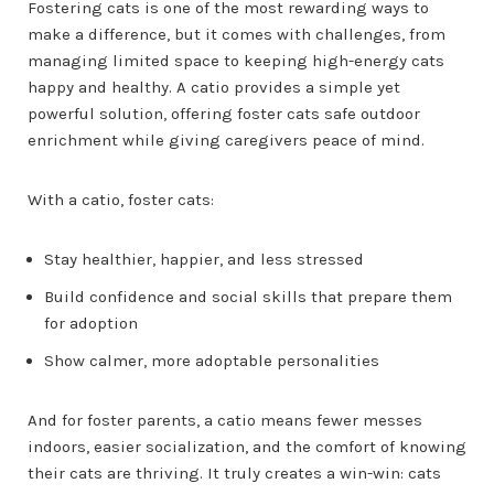
Fostering cats is one of the most rewarding ways to
make a difference, but it comes with challenges, from
managing limited space to keeping high-energy cats
happy and healthy. A catio provides a simple yet
powerful solution, offering foster cats safe outdoor
enrichment while giving caregivers peace of mind.
With a catio, foster cats:
Stay healthier, happier, and less stressed
Build confidence and social skills that prepare them
for adoption
Show calmer, more adoptable personalities
And for foster parents, a catio means fewer messes
indoors, easier socialization, and the comfort of knowing
their cats are thriving. It truly creates a win-win: cats