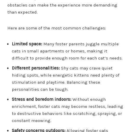
obstacles can make the experience more demanding
than expected.
Here are some of the most common challenges:
Limited space:
Many foster parents juggle multiple
cats in small apartments or homes, making it
difficult to provide enough room for each cat’s needs.
Different personalities:
Shy cats may crave quiet
hiding spots, while energetic kittens need plenty of
stimulation and playtime. Balancing these
personalities can be tough.
Stress and boredom indoors:
Without enough
enrichment, foster cats may become restless, leading
to destructive behaviors like scratching, spraying, or
constant meowing.
Safety concerns outdoors:
Allowing foster cats