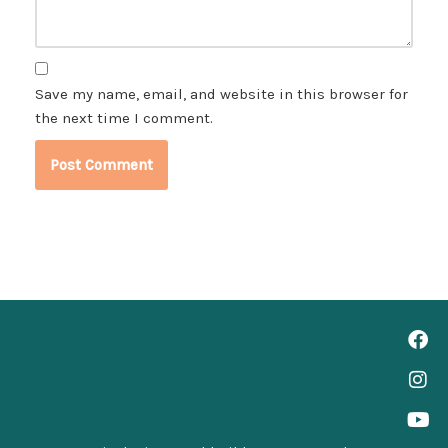
Save my name, email, and website in this browser for
the next time I comment.