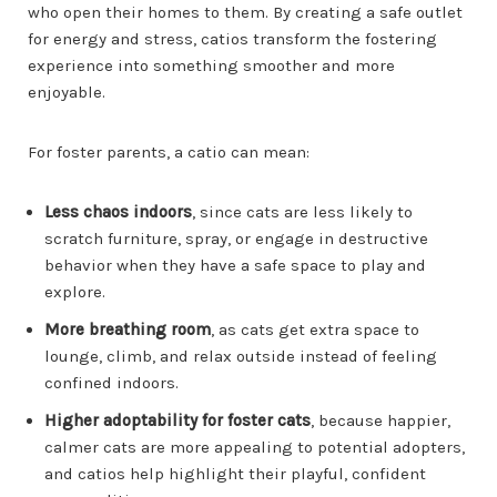
who open their homes to them. By creating a safe outlet
for energy and stress, catios transform the fostering
experience into something smoother and more
enjoyable.
For foster parents, a catio can mean:
Less chaos indoors
, since cats are less likely to
scratch furniture, spray, or engage in destructive
behavior when they have a safe space to play and
explore.
More breathing room
, as cats get extra space to
lounge, climb, and relax outside instead of feeling
confined indoors.
Higher adoptability for foster cats
, because happier,
calmer cats are more appealing to potential adopters,
and catios help highlight their playful, confident