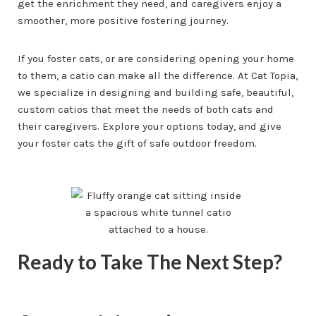
get the enrichment they need, and caregivers enjoy a
smoother, more positive fostering journey.
If you foster cats, or are considering opening your home
to them, a catio can make all the difference. At Cat Topia,
we specialize in designing and building safe, beautiful,
custom catios that meet the needs of both cats and
their caregivers. Explore your options today, and give
your foster cats the gift of safe outdoor freedom.
Ready to Take The Next Step?