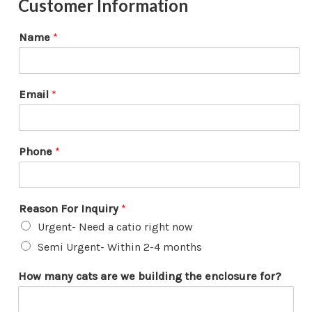
Customer Information
Name
*
Email
*
Phone
*
Reason For Inquiry
*
Urgent- Need a catio right now
Semi Urgent- Within 2-4 months
F
How many cats are we building the enclosure for?
o
r
*