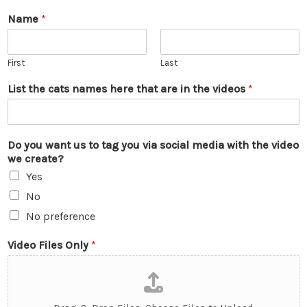
Name
*
First
Last
List the cats names here that are in the videos
*
Do you want us to tag you via social media with the video
we create?
Yes
No
No preference
Video Files Only
*