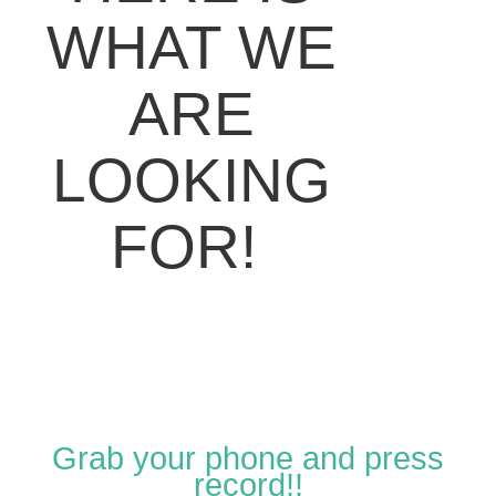
WHAT WE
ARE
LOOKING
FOR!
Grab your phone and press
record!!