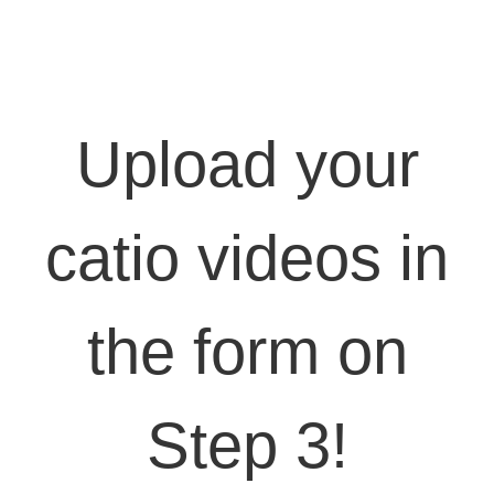
Upload your
catio videos in
the form on
Step 3!