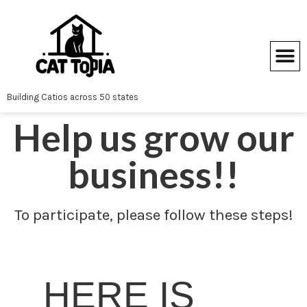
Skip
to
content
Building Catios across 50 states
Help us grow our
business!!
To participate, please follow these steps!
HERE IS