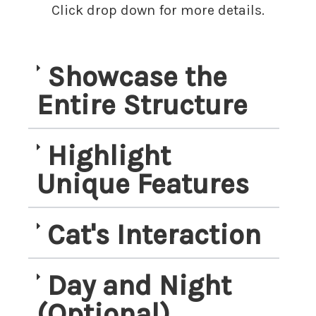
Click drop down for more details.
Showcase the
Entire Structure
Highlight
Unique Features
Cat's Interaction
Day and Night
(Optional)