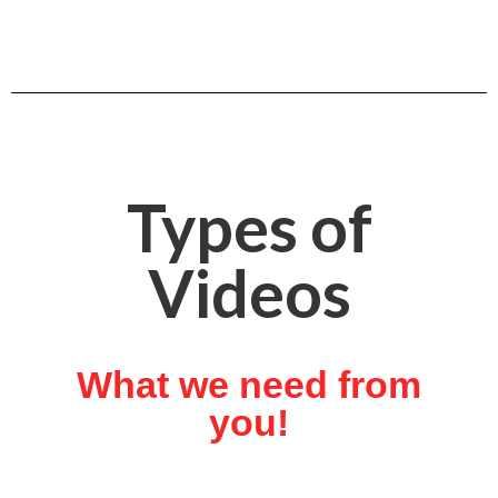
Types of
Videos
What we need from
you!