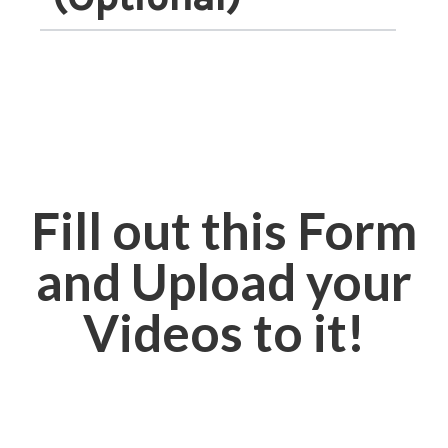
Fill out this Form
and Upload your
Videos to it!