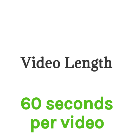
Video Length
60 seconds
per video