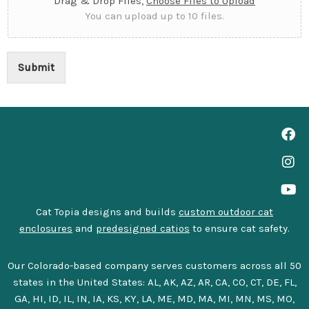
Drag & Drop Files,
Choose Files to Upload
You can upload up to 10 files.
Submit
Cat Topia designs and builds
custom outdoor cat
enclosures
and
predesigned catios
to ensure cat safety.
Our Colorado-based company serves customers across all 50
states in the United States: AL, AK, AZ, AR, CA, CO, CT, DE, FL,
GA, HI, ID, IL, IN, IA, KS, KY, LA, ME, MD, MA, MI, MN, MS, MO,