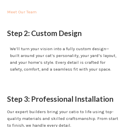
Meet Our Team
Step 2: Custom Design
We’ll turn your vision into a fully custom design—
built around your cat’s personality, your yard’s layout,
and your home’s style. Every detail is crafted for
safety, comfort, and a seamless fit with your space.
Step 3: Professional Installation
Our expert builders bring your catio to life using top-
quality materials and skilled craftsmanship. From start
to finish, we handle every detail.