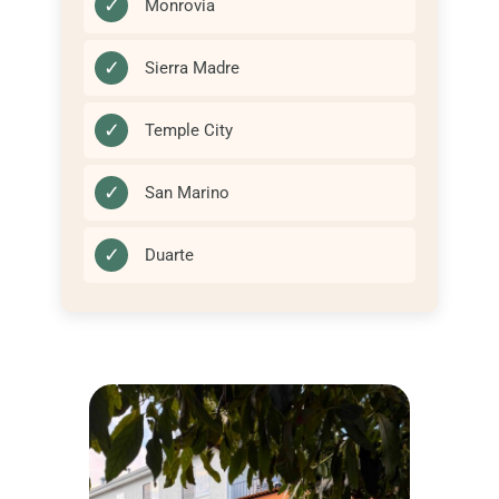
✓
Monrovia
✓
Sierra Madre
✓
Temple City
✓
San Marino
✓
Duarte