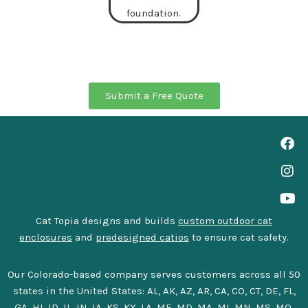
Submit a Free Quote
Cat Topia designs and builds
custom outdoor cat
enclosures
and
predesigned catios
to ensure cat safety.
Our Colorado-based company serves customers across all 50
states in the United States: AL, AK, AZ, AR, CA, CO, CT, DE, FL,
GA, HI, ID, IL, IN, IA, KS, KY, LA, ME, MD, MA, MI, MN, MS, MO,