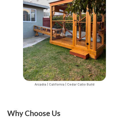
Arcadia | California | Cedar Catio Build
Why Choose Us