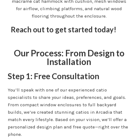
Reach out to get started today!
Our Process: From Design to
Installation
Step 1: Free Consultation
You’ll speak with one of our experienced catio
specialists to share your ideas, preferences, and goals.
From compact window enclosures to full backyard
builds, we’ve created stunning catios in Arcadia that
match every lifestyle. Based on your vision, we’ll offer a
personalized design plan and free quote—right over the
phone.