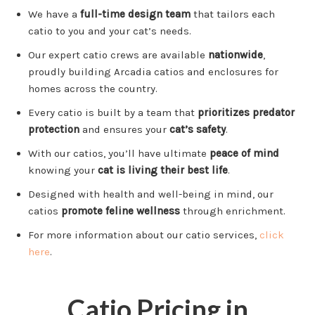
We have a
full-time design team
that tailors each
catio to you and your cat’s needs.
Our expert catio crews are available
nationwide
,
proudly building Arcadia catios and enclosures for
homes across the country.
Every catio is built by a team that
prioritizes predator
protection
and ensures your
cat’s safety
.
With our catios, you’ll have ultimate
peace of mind
knowing your
cat is living their best life
.
Designed with health and well-being in mind, our
catios
promote feline wellness
through enrichment.
For more information about our catio services,
click
here
.
Catio Pricing in