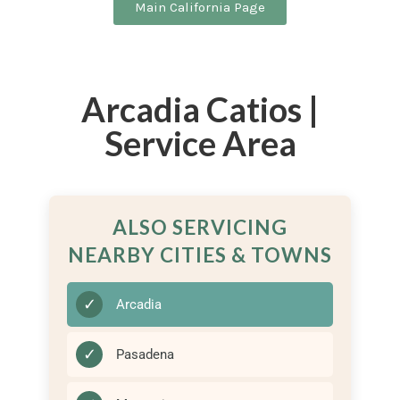
Main California Page
Arcadia Catios |
Service Area
ALSO SERVICING
NEARBY CITIES & TOWNS
✓
Arcadia
✓
Pasadena