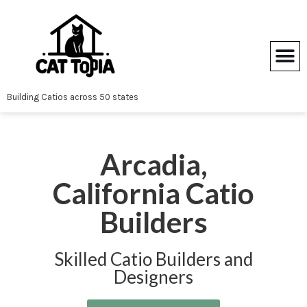
Skip
to
content
Building Catios across 50 states
Arcadia,
California Catio
Builders
Skilled Catio Builders and
Designers