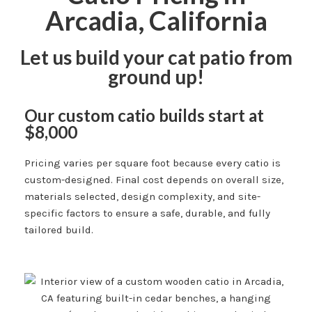
Arcadia, California
Let us build your cat patio from
ground up!
Our custom catio builds start at
$8,000
Pricing varies per square foot because every catio is
custom-designed. Final cost depends on overall size,
materials selected, design complexity, and site-
specific factors to ensure a safe, durable, and fully
tailored build.