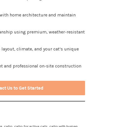
 with home architecture and maintain
anship using premium, weather-resistant
layout, climate, and your cat’s unique
t and professional on-site construction
act Us to Get Started
re
,
catio
,
catio for active cats
,
catio with human