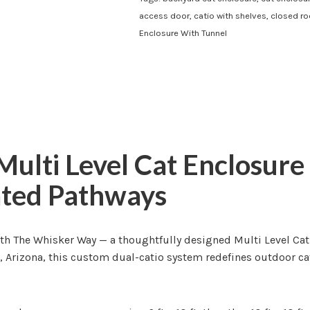
access door
,
catio with shelves
,
closed ro
Enclosure With Tunnel
ulti Level Cat Enclosure
ated Pathways
th The Whisker Way — a thoughtfully designed Multi Level Cat
a, Arizona, this custom dual-catio system redefines outdoor c