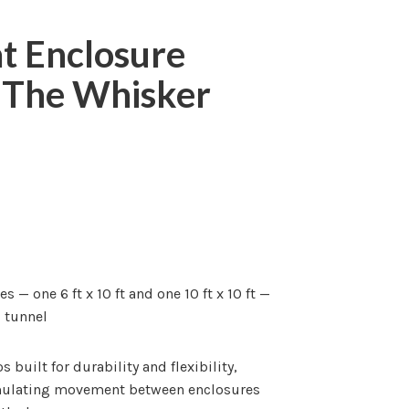
at Enclosure
| The Whisker
— one 6 ft x 10 ft and one 10 ft x 10 ft —
d tunnel
 built for durability and flexibility,
imulating movement between enclosures