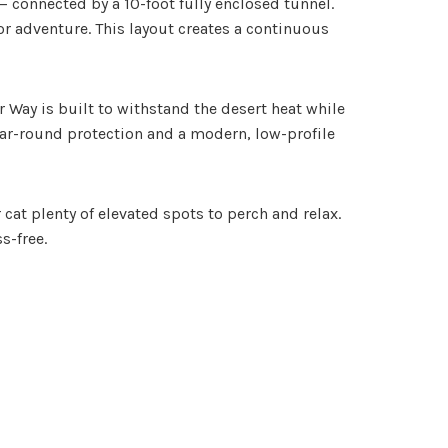
 — connected by a 10-foot fully enclosed tunnel.
r adventure. This layout creates a continuous
Way is built to withstand the desert heat while
 year-round protection and a modern, low-profile
t plenty of elevated spots to perch and relax.
s-free.