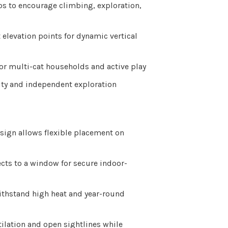
os to encourage climbing, exploration,
 elevation points for dynamic vertical
or multi-cat households and active play
ty and independent exploration
sign allows flexible placement on
ects to a window for secure indoor-
ithstand high heat and year-round
ilation and open sightlines while