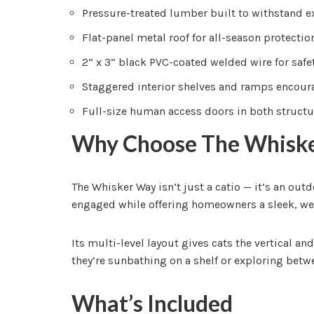
Pressure-treated lumber built to withstand 
Flat-panel metal roof for all-season protection
2” x 3” black PVC-coated welded wire for safet
Staggered interior shelves and ramps encour
Full-size human access doors in both structu
Why Choose The Whisk
The Whisker Way isn’t just a catio — it’s an out
engaged while offering homeowners a sleek, we
Its multi-level layout gives cats the vertical 
they’re sunbathing on a shelf or exploring betwe
What’s Included