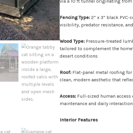
via a 10 ft tunnel originating fro
Fencing Type:
2” x 3” black PVC-c
visibility, predator resistance, a
Wood Type:
Pressure-treated lumbe
tailored to complement the home’
desert conditions
Roof:
Flat-panel metal roofing for 
clean, modern aesthetic that refle
Access:
Full-sized human access d
maintenance and daily interaction
Interior Features