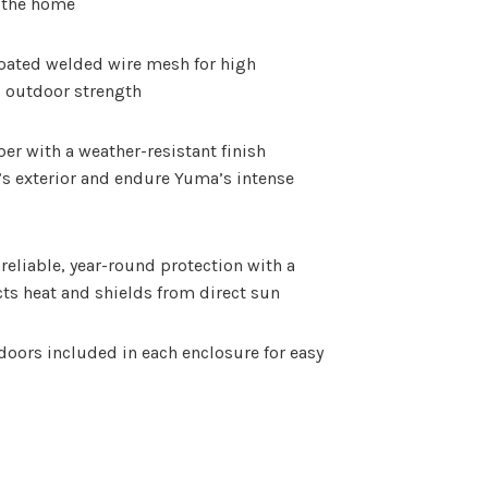
m the home
oated welded wire mesh for high
nd outdoor strength
r with a weather-resistant finish
s exterior and endure Yuma’s intense
reliable, year-round protection with a
cts heat and shields from direct sun
oors included in each enclosure for easy