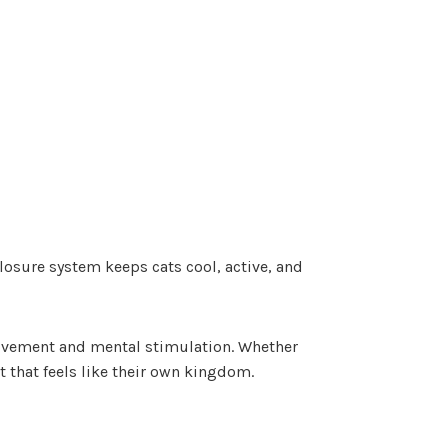
closure system keeps cats cool, active, and
 movement and mental stimulation. Whether
t that feels like their own kingdom.