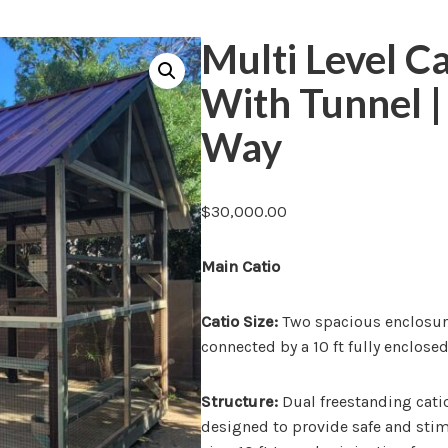
Multi Level C
With Tunnel 
Way
$
30,000.00
Main Catio
Catio Size:
Two spacious enclosures 
connected by a 10 ft fully enclose
Structure:
Dual freestanding catios
designed to provide safe and st