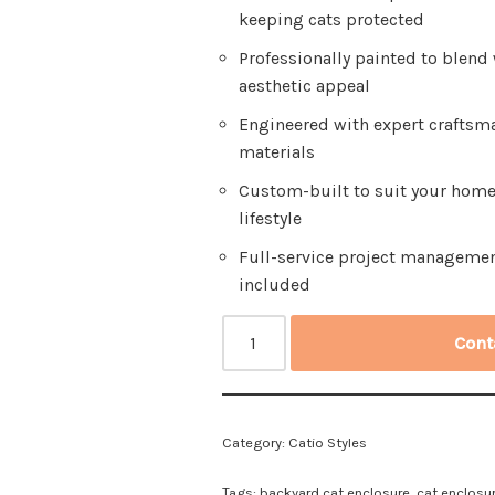
keeping cats protected
Professionally painted to blend
aesthetic appeal
Engineered with expert craftsm
materials
Custom-built to suit your home 
lifestyle
Full-service project managemen
included
Cont
Category:
Catio Styles
Tags:
backyard cat enclosure
,
cat enclosu