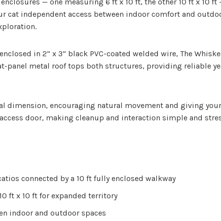
nclosures — one measuring 6 ft x 10 ft, the other 10 ft x 10 ft
your cat independent access between indoor comfort and outdoo
xploration.
nclosed in 2” x 3” black PVC-coated welded wire, The Whisker 
 flat-panel metal roof tops both structures, providing reliable
al dimension, encouraging natural movement and giving your ca
 access door, making cleanup and interaction simple and stres
atios connected by a 10 ft fully enclosed walkway
0 ft x 10 ft for expanded territory
en indoor and outdoor spaces