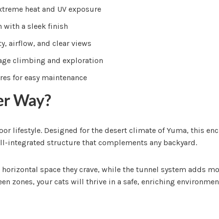
extreme heat and UV exposure
 with a sleek finish
y, airflow, and clear views
age climbing and exploration
res for easy maintenance
er Way?
door lifestyle. Designed for the desert climate of Yuma, this en
ll-integrated structure that complements any backyard.
and horizontal space they crave, while the tunnel system adds
en zones, your cats will thrive in a safe, enriching environmen