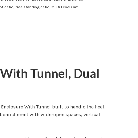
of catio
,
free standing catio
,
Multi Level Cat
 With Tunnel, Dual
 Enclosure With Tunnel built to handle the heat
at enrichment with wide-open spaces, vertical