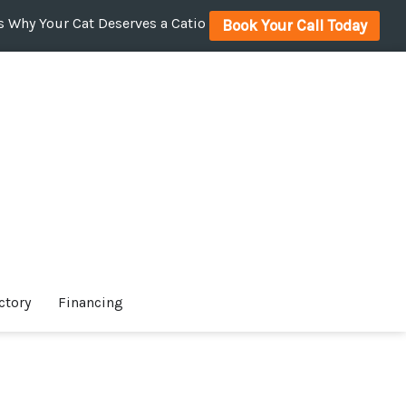
 Why Your Cat Deserves a Catio
Book Your Call Today
ctory
Financing