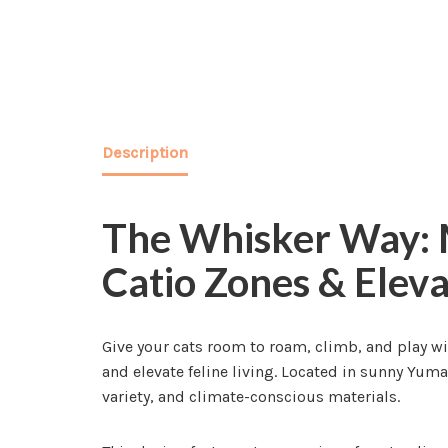
Description
The Whisker Way: M
Catio Zones & Elev
Give your cats room to roam, climb, and play wi
and elevate feline living. Located in sunny Yum
variety, and climate-conscious materials.