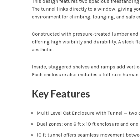
This design features two spacious freestanding e
The tunnel links directly to a window, giving 
environment for climbing, lounging, and safe e
Constructed with pressure-treated lumber and e
offering high visibility and durability. A sleek
aesthetic.
Inside, staggered shelves and ramps add vertic
Each enclosure also includes a full-size human
Key Features
Multi Level Cat Enclosure With Tunnel — two c
Dual zones: one 6 ft x 10 ft enclosure and one 1
10 ft tunnel offers seamless movement betwe