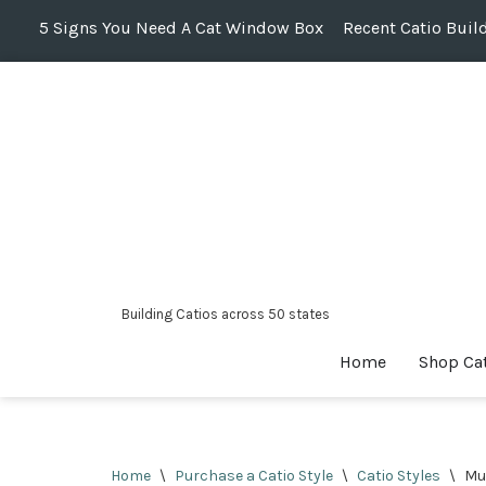
5 Signs You Need A Cat Window Box
Recent Catio Buil
Skip
to
content
Building Catios across 50 states
Home
Shop Ca
Home
\
Purchase a Catio Style
\
Catio Styles
\
Mul