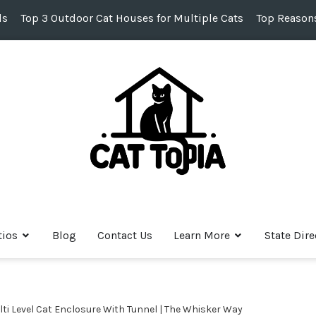
ds
Top 3 Outdoor Cat Houses for Multiple Cats
Top Reasons
tios
Blog
Contact Us
Learn More
State Dire
ti Level Cat Enclosure With Tunnel | The Whisker Way