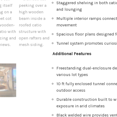
Staggered shelving in both cati
and lounging
Multiple interior ramps connect
movement
Spacious floor plans designed f
Tunnel system promotes curiosi
Additional Features
Freestanding dual-enclosure de
various lot types
10 ft fully enclosed tunnel conn
outdoor access
Durable construction built to w
exposure in arid climates
Black welded wire provides vent