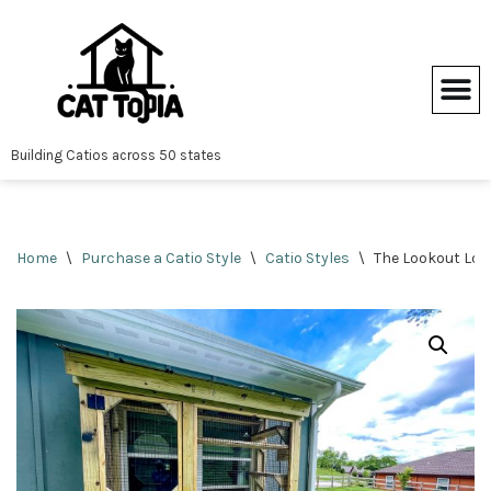
Skip
to
content
Building Catios across 50 states
Home
\
Purchase a Catio Style
\
Catio Styles
\
The Lookout Lod