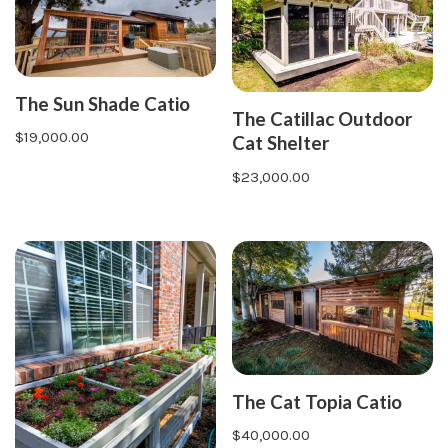
The Sun Shade Catio
The Catillac Outdoor
$
19,000.00
Cat Shelter
$
23,000.00
The Cat Topia Catio
$
40,000.00