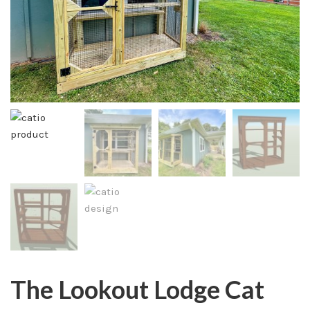
The Lookout Lodge Cat