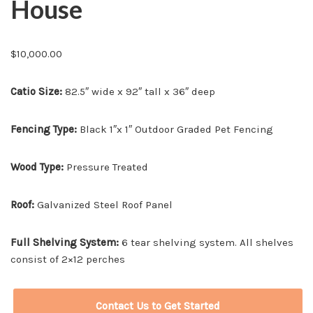
House
$
10,000.00
Catio Size:
82.5″ wide x 92″ tall x 36″ deep
Fencing Type:
Black 1″x 1″ Outdoor Graded Pet Fencing
Wood Type:
Pressure Treated
Roof:
Galvanized Steel Roof Panel
Full Shelving System:
6 tear shelving system. All shelves
consist of 2×12 perches
Contact Us to Get Started