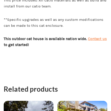
This price includes: All catio materials as well as build and
install from our catio team.
**Specific upgrades as well as any custom modifications
can be made to this cat enclosure.
This outdoor cat house is available nation wide.
Contact us
to get started!
Related products