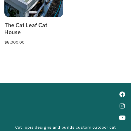
The Cat Leaf Cat
House
$
8,000.00
Cat Topia designs and builds
custom outdoor cat