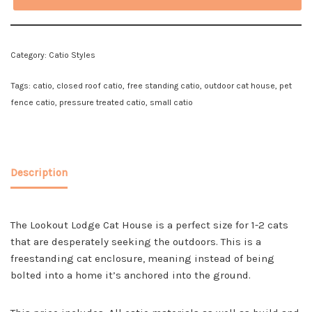
Category:
Catio Styles
Tags:
catio
,
closed roof catio
,
free standing catio
,
outdoor cat house
,
pet
fence catio
,
pressure treated catio
,
small catio
Description
The Lookout Lodge Cat House is a perfect size for 1-2 cats
that are desperately seeking the outdoors. This is a
freestanding cat enclosure, meaning instead of being
bolted into a home it’s anchored into the ground.