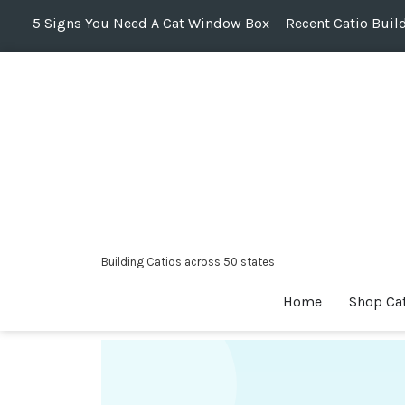
5 Signs You Need A Cat Window Box
Recent Catio Buil
Skip
to
content
Building Catios across 50 states
Home
Shop Ca