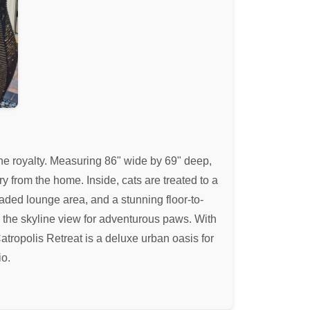
line royalty. Measuring 86" wide by 69" deep,
 from the home. Inside, cats are treated to a
ded lounge area, and a stunning floor-to-
e the skyline view for adventurous paws. With
atropolis Retreat is a deluxe urban oasis for
io.