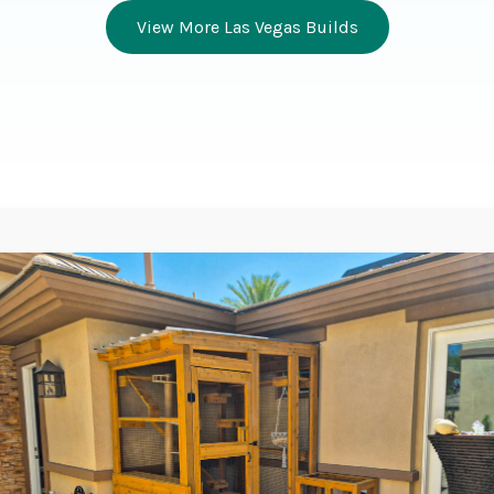
View More Las Vegas Builds