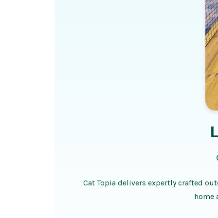
Cat Topia delivers expertly crafted out
home a