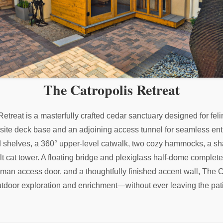
The Catropolis Retreat
 Retreat is a masterfully crafted cedar sanctuary designed for fe
osite deck base and an adjoining access tunnel for seamless entry
 shelves, a 360° upper-level catwalk, two cozy hammocks, a sha
ilt cat tower. A floating bridge and plexiglass half-dome complet
human access door, and a thoughtfully finished accent wall, The C
tdoor exploration and enrichment—without ever leaving the pat