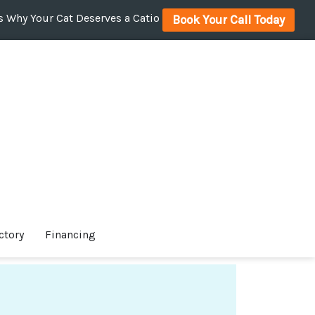
 Why Your Cat Deserves a Catio
Book Your Call Today
ctory
Financing