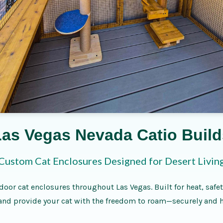
Las Vegas Nevada Catio Build
Custom Cat Enclosures Designed for Desert Livin
door cat enclosures throughout Las Vegas. Built for heat, safet
nd provide your cat with the freedom to roam—securely and h