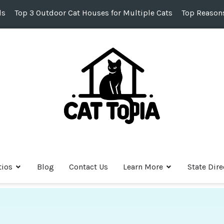
ds
Top 3 Outdoor Cat Houses for Multiple Cats
Top Reasons
tios
Blog
Contact Us
Learn More
State Dire