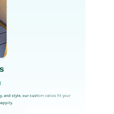
s
g
y, and style, our custom catios fit your
appily.