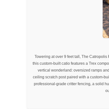
Towering at over 9 feet tall, The Catropolis
this custom-built catio features a Trex comp
vertical wonderland: oversized ramps and
ceiling scratch post paired with a custom-bu
professional-grade critter fencing, a solid 
ou