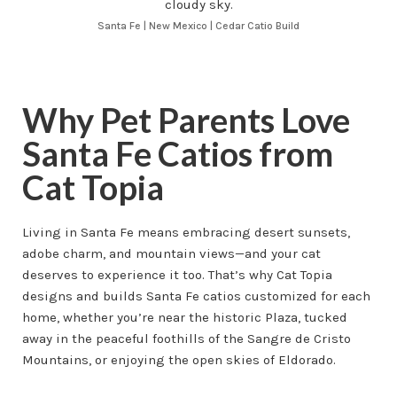
Santa Fe | New Mexico | Cedar Catio Build
Why Pet Parents Love
Santa Fe Catios from
Cat Topia
Living in Santa Fe means embracing desert sunsets,
adobe charm, and mountain views—and your cat
deserves to experience it too. That’s why Cat Topia
designs and builds Santa Fe catios customized for each
home, whether you’re near the historic Plaza, tucked
away in the peaceful foothills of the Sangre de Cristo
Mountains, or enjoying the open skies of Eldorado.