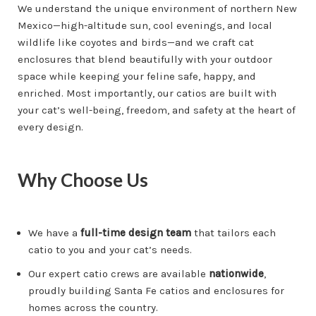
We understand the unique environment of northern New
Mexico—high-altitude sun, cool evenings, and local
wildlife like coyotes and birds—and we craft cat
enclosures that blend beautifully with your outdoor
space while keeping your feline safe, happy, and
enriched. Most importantly, our catios are built with
your cat’s well-being, freedom, and safety at the heart of
every design.
Why Choose Us
We have a
full-time design team
that tailors each
catio to you and your cat’s needs.
Our expert catio crews are available
nationwide
,
proudly building Santa Fe catios and enclosures for
homes across the country.