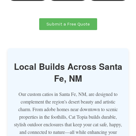
Submit a Free Quote
Local Builds Across Santa
Fe, NM
Our custom catios in Santa Fe, NM, are designed to
complement the region’s desert beauty and artistic
charm. From adobe homes near downtown to scenic
properties in the foothills, Cat Topia builds durable,
stylish outdoor enclosures that keep your cat safe, happy,
and connected to nature—all while enhancing your