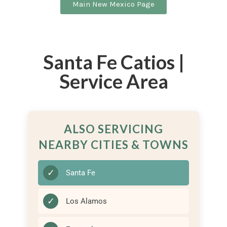
Main New Mexico Page
Santa Fe Catios |
Service Area
ALSO SERVICING
NEARBY CITIES & TOWNS
✓
Santa Fe
✓
Los Alamos