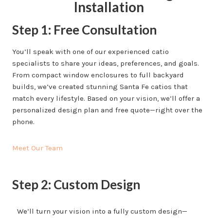
Installation
Step 1: Free Consultation
You’ll speak with one of our experienced catio
specialists to share your ideas, preferences, and goals.
From compact window enclosures to full backyard
builds, we’ve created stunning Santa Fe catios that
match every lifestyle. Based on your vision, we’ll offer a
personalized design plan and free quote—right over the
phone.
Meet Our Team
Step 2: Custom Design
We’ll turn your vision into a fully custom design—