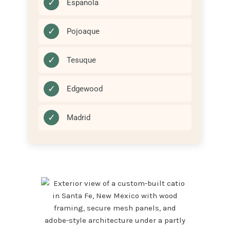
✓
Espanola
✓
Pojoaque
✓
Tesuque
✓
Edgewood
✓
Madrid