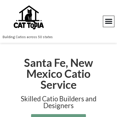
Skip
to
content
Building Catios across 50 states
Santa Fe, New
Mexico Catio
Service
Skilled Catio Builders and
Designers