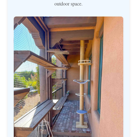
outdoor space.