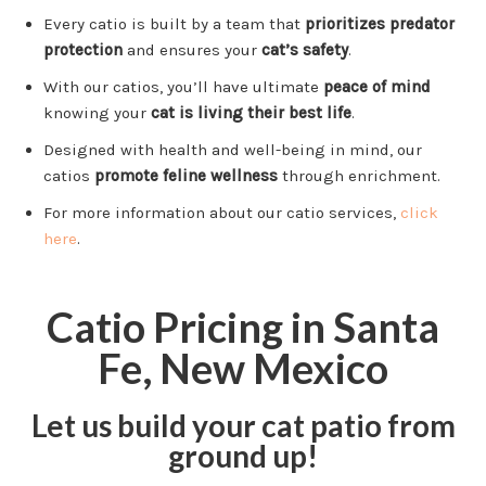
Every catio is built by a team that
prioritizes predator
protection
and ensures your
cat’s safety
.
With our catios, you’ll have ultimate
peace of mind
knowing your
cat is living their best life
.
Designed with health and well-being in mind, our
catios
promote feline wellness
through enrichment.
For more information about our catio services,
click
here
.
Catio Pricing in Santa
Fe, New Mexico
Let us build your cat patio from
ground up!