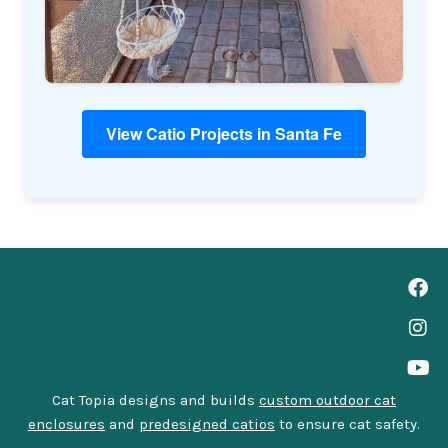
View Catio Projects in Santa Fe
Cat Topia designs and builds
custom outdoor cat
enclosures
and
predesigned catios
to ensure cat safety.