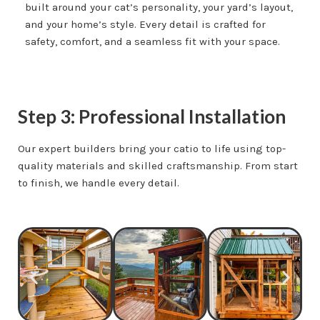
built around your cat’s personality, your yard’s layout,
and your home’s style. Every detail is crafted for
safety, comfort, and a seamless fit with your space.
Step 3: Professional Installation
Our expert builders bring your catio to life using top-
quality materials and skilled craftsmanship. From start
to finish, we handle every detail.