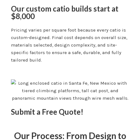
Our custom catio builds start at
$8,000
Pricing varies per square foot because every catio is
custom-designed. Final cost depends on overall size,
materials selected, design complexity, and site-
specific factors to ensure a safe, durable, and fully
tailored build.
Submit a Free Quote!
Our Process: From Design to