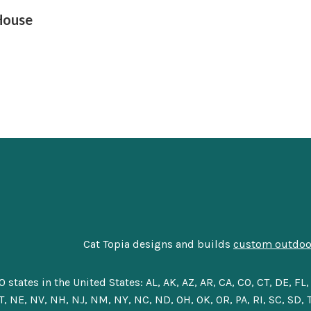
House
Cat Topia designs and builds
custom outdoor
tes in the United States: AL, AK, AZ, AR, CA, CO, CT, DE, FL, G
, NE, NV, NH, NJ, NM, NY, NC, ND, OH, OK, OR, PA, RI, SC, SD, T