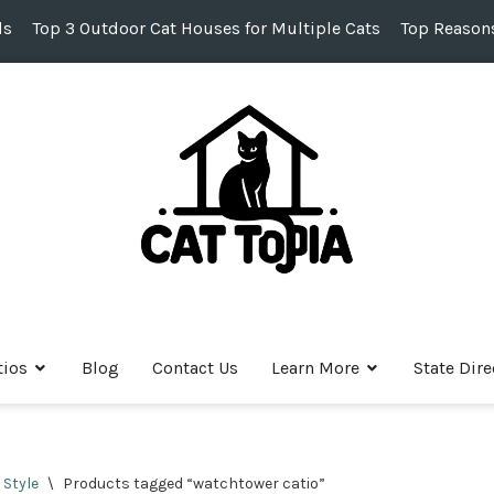
ds
Top 3 Outdoor Cat Houses for Multiple Cats
Top Reasons
tios
Blog
Contact Us
Learn More
State Dire
 Style
\
Products tagged “watchtower catio”