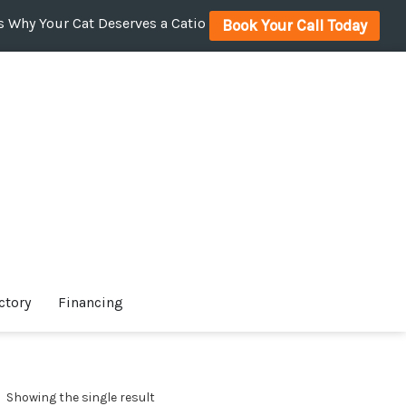
 Why Your Cat Deserves a Catio
Book Your Call Today
ctory
Financing
Showing the single result