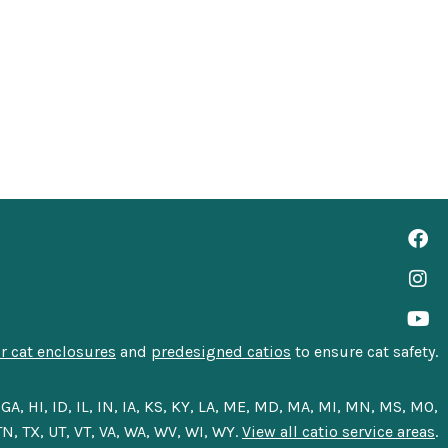
 cat enclosures
and
predesigned catios
to ensure cat safety.
A, HI, ID, IL, IN, IA, KS, KY, LA, ME, MD, MA, MI, MN, MS, MO,
N, TX, UT, VT, VA, WA, WV, WI, WY.
View all catio service areas
.