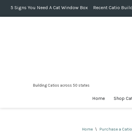
5 Signs You Need A Cat Window Box
Recent Catio Buil
Skip
to
content
Building Catios across 50 states
Home
Shop Ca
Home
\
Purchase a Catio