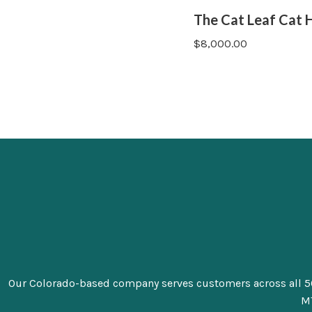
The Cat Leaf Cat 
$
8,000.00
Our Colorado-based company serves customers across all 50 sta
MT