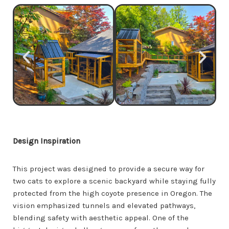
Design Inspiration
This project was designed to provide a secure way for
two cats to explore a scenic backyard while staying fully
protected from the high coyote presence in Oregon. The
vision emphasized tunnels and elevated pathways,
blending safety with aesthetic appeal. One of the