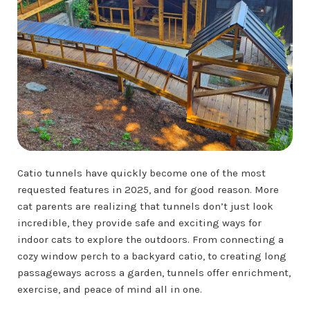
Catio tunnels have quickly become one of the most
requested features in 2025, and for good reason. More
cat parents are realizing that tunnels don’t just look
incredible, they provide safe and exciting ways for
indoor cats to explore the outdoors. From connecting a
cozy window perch to a backyard catio, to creating long
passageways across a garden, tunnels offer enrichment,
exercise, and peace of mind all in one.