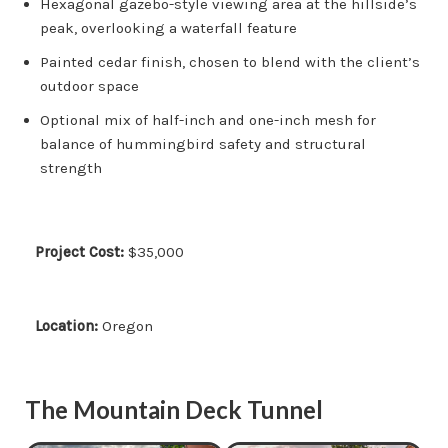
Hexagonal gazebo-style viewing area at the hillside’s
peak, overlooking a waterfall feature
Painted cedar finish, chosen to blend with the client’s
outdoor space
Optional mix of half-inch and one-inch mesh for
balance of hummingbird safety and structural
strength
Project Cost:
$35,000
Location:
Oregon
The Mountain Deck Tunnel