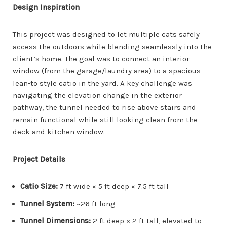
Design Inspiration
This project was designed to let multiple cats safely
access the outdoors while blending seamlessly into the
client’s home. The goal was to connect an interior
window (from the garage/laundry area) to a spacious
lean-to style catio in the yard. A key challenge was
navigating the elevation change in the exterior
pathway, the tunnel needed to rise above stairs and
remain functional while still looking clean from the
deck and kitchen window.
Project Details
Catio Size:
7 ft wide × 5 ft deep × 7.5 ft tall
Tunnel System:
~26 ft long
Tunnel Dimensions:
2 ft deep × 2 ft tall, elevated to