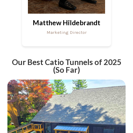
Matthew Hildebrandt
Marketing Director
Our Best Catio Tunnels of 2025
(So Far)