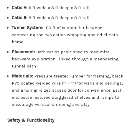
Catio A:
6 ft wide × 8 ft deep x 8 ft tall
Catio B:
8 ft wide × 8 ft deep x 8 ft tall
Tunnel System:
100 ft of custom-built tunnel
connecting the two catios wrapping around clients
home
Placement:
Both catios positioned to maximize
backyard exploration, linked through a meandering
tunnel path
Materials:
Pressure-treated lumber for framing, black
PVC-coated welded wire (1” × 1”) for walls and ceilings,
and a human-sized access door for convenience. Each
enclosure featured staggered shelves and ramps to
encourage vertical climbing and play.
Safety & Functionality