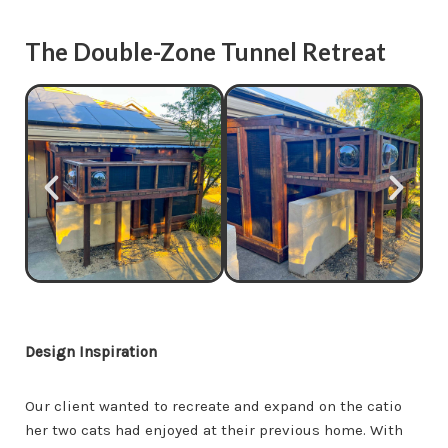
The Double-Zone Tunnel Retreat
Design Inspiration
Our client wanted to recreate and expand on the catio
her two cats had enjoyed at their previous home. With