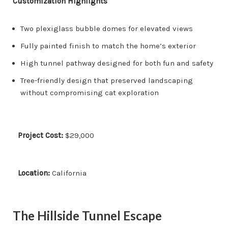
Customization Highlights
Two plexiglass bubble domes for elevated views
Fully painted finish to match the home’s exterior
High tunnel pathway designed for both fun and safety
Tree-friendly design that preserved landscaping
without compromising cat exploration
Project Cost:
$29,000
Location:
California
The Hillside Tunnel Escape