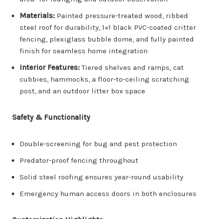
Materials:
Painted pressure-treated wood, ribbed
steel roof for durability, 1×1 black PVC-coated critter
fencing, plexiglass bubble dome, and fully painted
finish for seamless home integration
Interior Features:
Tiered shelves and ramps, cat
cubbies, hammocks, a floor-to-ceiling scratching
post, and an outdoor litter box space
Safety & Functionality
Double-screening for bug and pest protection
Predator-proof fencing throughout
Solid steel roofing ensures year-round usability
Emergency human access doors in both enclosures