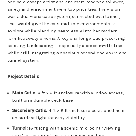
one bold escape artist and one more reserved follower,
safety and enrichment were top priorities. The vision
was a dual-zone catio system, connected by a tunnel,
that would give the cats multiple environments to
explore while blending seamlessly into her modern
farmhouse-style home. A key challenge was preserving
existing landscaping — especially a crepe myrtle tree —
while still integrating a spacious second enclosure and
tunnel system.
Project Details
Main Catio:
8 ft × 8 ft enclosure with window access,
built on a durable deck base
Secondary Catio:
4 ft × 8 ft enclosure positioned near
an outdoor light for easy visibility
Tunnel:
16 ft long with a scenic mid-point “viewing
area” for lounging and outdoor observation