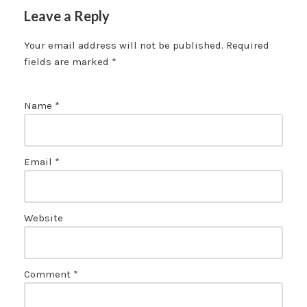
Leave a Reply
Your email address will not be published.
Required
fields are marked
*
Name
*
Email
*
Website
Comment
*