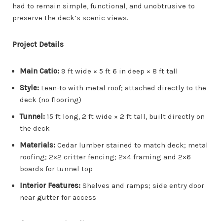
had to remain simple, functional, and unobtrusive to
preserve the deck’s scenic views.
Project Details
Main Catio:
9 ft wide × 5 ft 6 in deep × 8 ft tall
Style:
Lean-to with metal roof; attached directly to the
deck (no flooring)
Tunnel:
15 ft long, 2 ft wide × 2 ft tall, built directly on
the deck
Materials:
Cedar lumber stained to match deck; metal
roofing; 2×2 critter fencing; 2×4 framing and 2×6
boards for tunnel top
Interior Features:
Shelves and ramps; side entry door
near gutter for access