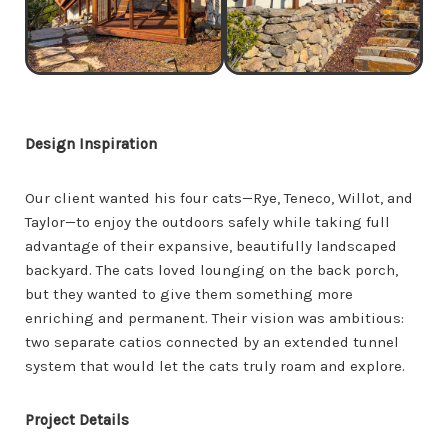
Design Inspiration
Our client wanted his four cats—Rye, Teneco, Willot, and
Taylor—to enjoy the outdoors safely while taking full
advantage of their expansive, beautifully landscaped
backyard. The cats loved lounging on the back porch,
but they wanted to give them something more
enriching and permanent. Their vision was ambitious:
two separate catios connected by an extended tunnel
system that would let the cats truly roam and explore.
Project Details