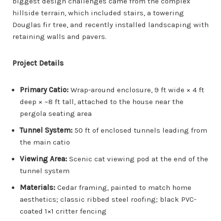
biggest design challenges came from the complex
hillside terrain, which included stairs, a towering
Douglas fir tree, and recently installed landscaping with
retaining walls and pavers.
Project Details
Primary Catio:
Wrap-around enclosure, 9 ft wide × 4 ft
deep × ~8 ft tall, attached to the house near the
pergola seating area
Tunnel System:
50 ft of enclosed tunnels leading from
the main catio
Viewing Area:
Scenic cat viewing pod at the end of the
tunnel system
Materials:
Cedar framing, painted to match home
aesthetics; classic ribbed steel roofing; black PVC-
coated 1×1 critter fencing