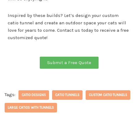
Inspired by these builds? Let’s design your custom
catio tunnel and create an outdoor space your cats will
love for years to come. Contact us today to receive a free
customized quote!
Submit a Free Quote
Tags:
CATIO DESIGNS
CATIO TUNNELS
CUSTOM CATIO TUNNELS
LARGE CATIOS WITH TUNNELS