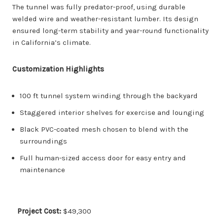
The tunnel was fully predator-proof, using durable
welded wire and weather-resistant lumber. Its design
ensured long-term stability and year-round functionality
in California’s climate.
Customization Highlights
100 ft tunnel system winding through the backyard
Staggered interior shelves for exercise and lounging
Black PVC-coated mesh chosen to blend with the
surroundings
Full human-sized access door for easy entry and
maintenance
Project Cost:
$49,300