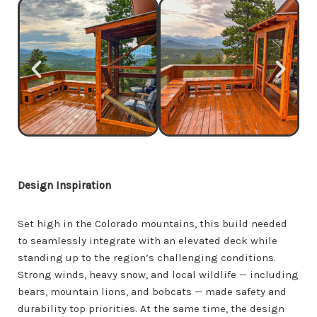
Design Inspiration
Set high in the Colorado mountains, this build needed
to seamlessly integrate with an elevated deck while
standing up to the region’s challenging conditions.
Strong winds, heavy snow, and local wildlife — including
bears, mountain lions, and bobcats — made safety and
durability top priorities. At the same time, the design