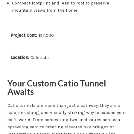
Compact footprint and lean-to roof to preserve
mountain views from the home
Project Cost:
$17,000
Location:
Colorado
Your Custom Catio Tunnel
Awaits
Catio tunnels are more than just a pathway, they are a
safe, enriching, and visually striking way to expand your
cat’s world. From connecting two enclosures across a
sprawling yard to creating elevated sky bridges or
integrating a tunnel right into a deck, these builds