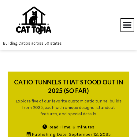
Skip
to
content
Building Catios across 50 states
CATIO TUNNELS THAT STOOD OUT IN
2025 (SO FAR)
Explore five of our favorite custom catio tunnel builds
from 2025, each with unique designs, standout
features, and special details.
Read Time: 6 minutes
Publishing Date: September 12, 2025