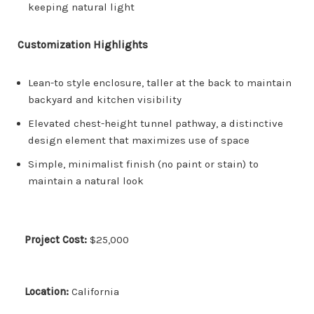
keeping natural light
Customization Highlights
Lean-to style enclosure, taller at the back to maintain
backyard and kitchen visibility
Elevated chest-height tunnel pathway, a distinctive
design element that maximizes use of space
Simple, minimalist finish (no paint or stain) to
maintain a natural look
Project Cost:
$25,000
Location:
California