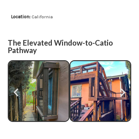
Location:
California
The Elevated Window-to-Catio
Pathway