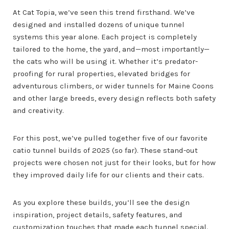
At Cat Topia, we’ve seen this trend firsthand. We’ve
designed and installed dozens of unique tunnel
systems this year alone. Each project is completely
tailored to the home, the yard, and—most importantly—
the cats who will be using it. Whether it’s predator-
proofing for rural properties, elevated bridges for
adventurous climbers, or wider tunnels for Maine Coons
and other large breeds, every design reflects both safety
and creativity.
For this post, we’ve pulled together five of our favorite
catio tunnel builds of 2025 (so far). These stand-out
projects were chosen not just for their looks, but for how
they improved daily life for our clients and their cats.
As you explore these builds, you’ll see the design
inspiration, project details, safety features, and
customization touches that made each tunnel special.