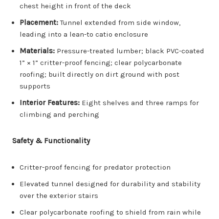
chest height in front of the deck
Placement:
Tunnel extended from side window,
leading into a lean-to catio enclosure
Materials:
Pressure-treated lumber; black PVC-coated
1” × 1” critter-proof fencing; clear polycarbonate
roofing; built directly on dirt ground with post
supports
Interior Features:
Eight shelves and three ramps for
climbing and perching
Safety & Functionality
Critter-proof fencing for predator protection
Elevated tunnel designed for durability and stability
over the exterior stairs
Clear polycarbonate roofing to shield from rain while