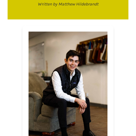
Written by Matthew Hildebrandt