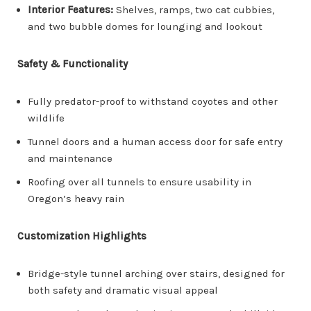
Interior Features:
Shelves, ramps, two cat cubbies,
and two bubble domes for lounging and lookout
Safety & Functionality
Fully predator-proof to withstand coyotes and other
wildlife
Tunnel doors and a human access door for safe entry
and maintenance
Roofing over all tunnels to ensure usability in
Oregon’s heavy rain
Customization Highlights
Bridge-style tunnel arching over stairs, designed for
both safety and dramatic visual appeal