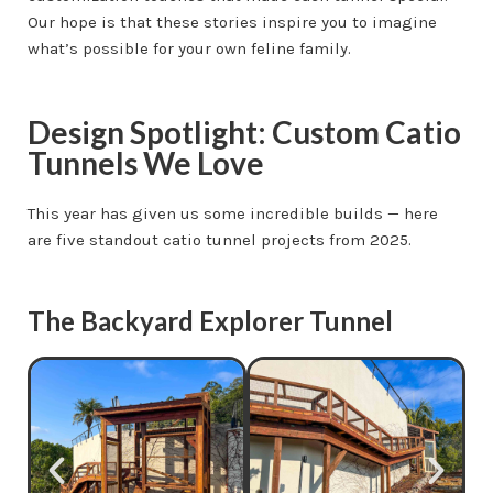
Our hope is that these stories inspire you to imagine
what’s possible for your own feline family.
Design Spotlight: Custom Catio
Tunnels We Love
This year has given us some incredible builds — here
are five standout catio tunnel projects from 2025.
The Backyard Explorer Tunnel