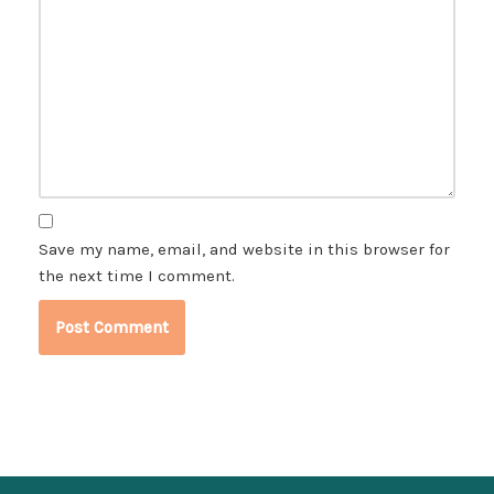
Save my name, email, and website in this browser for
the next time I comment.