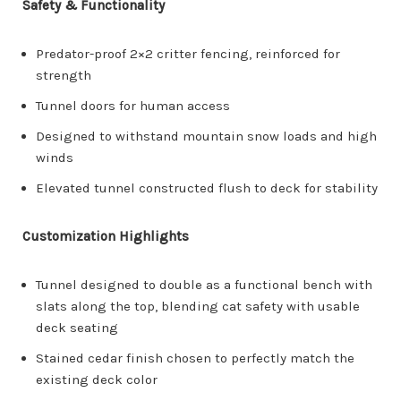
Safety & Functionality
Predator-proof 2×2 critter fencing, reinforced for
strength
Tunnel doors for human access
Designed to withstand mountain snow loads and high
winds
Elevated tunnel constructed flush to deck for stability
Customization Highlights
Tunnel designed to double as a functional bench with
slats along the top, blending cat safety with usable
deck seating
Stained cedar finish chosen to perfectly match the
existing deck color