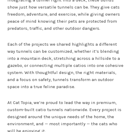
show just how versatile tunnels can be. They give cats
freedom, adventure, and exercise, while giving owners
peace of mind knowing their pets are protected from
predators, traffic, and other outdoor dangers.
Each of the projects we shared highlights a different
way tunnels can be customized, whether it’s blending
into a mountain deck, stretching across a hillside to a
gazebo, or connecting multiple catios into one cohesive
system. With thoughtful design, the right materials,
and a focus on safety, tunnels transform an outdoor
space into a true feline paradise.
At Cat Topia, we’re proud to lead the way in premium,
custom-built catio tunnels nationwide. Every project is
designed around the unique needs of the home, the
environment, and — most importantly — the cats who
will be enjoying it.