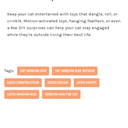
Keep your cat entertained with toys that dangle, roll, or
crinkle. Motion-activated toys, hanging feathers, or even
a few DIY surprises can help your cat stay engaged
while they're outside living their best life.
Tags:
CAT WINDOW BOX
CAT WINDOW BOX OUTSIDE
CATIO CONSTRUCTION
CATIO DESIGN
CATIO SAFETY
CATIO WINDOW BOX
WINDOW BOX FOR CAT