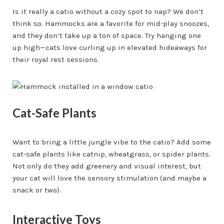
Is it really a catio without a cozy spot to nap? We don’t
think so. Hammocks are a favorite for mid-play snoozes,
and they don’t take up a ton of space. Try hanging one
up high—cats love curling up in elevated hideaways for
their royal rest sessions.
Cat-Safe Plants
Want to bring a little jungle vibe to the catio? Add some
cat-safe plants like catnip, wheatgrass, or spider plants.
Not only do they add greenery and visual interest, but
your cat will love the sensory stimulation (and maybe a
snack or two).
Interactive Toys