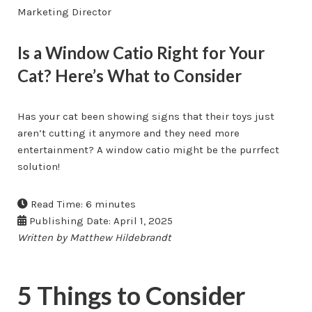
Marketing Director
Is a Window Catio Right for Your
Cat? Here’s What to Consider
Has your cat been showing signs that their toys just
aren’t cutting it anymore and they need more
entertainment? A window catio might be the purrfect
solution!
Read Time: 6 minutes
Publishing Date: April 1, 2025
Written by Matthew Hildebrandt
5 Things to Consider