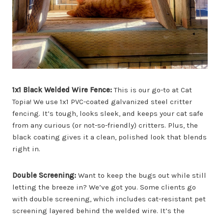
1x1 Black Welded Wire Fence:
This is our go-to at Cat
Topia! We use 1x1 PVC-coated galvanized steel critter
fencing. It’s tough, looks sleek, and keeps your cat safe
from any curious (or not-so-friendly) critters. Plus, the
black coating gives it a clean, polished look that blends
right in.
Double Screening:
Want to keep the bugs out while still
letting the breeze in? We’ve got you. Some clients go
with double screening, which includes cat-resistant pet
screening layered behind the welded wire. It’s the