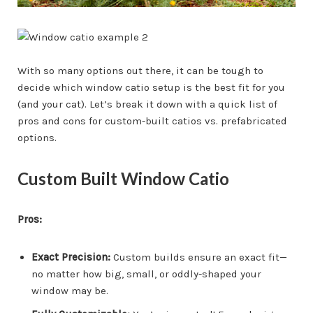
With so many options out there, it can be tough to
decide which window catio setup is the best fit for you
(and your cat). Let’s break it down with a quick list of
pros and cons for custom-built catios vs. prefabricated
options.
Custom Built Window Catio
Pros:
Exact Precision:
Custom builds ensure an exact fit—
no matter how big, small, or oddly-shaped your
window may be.