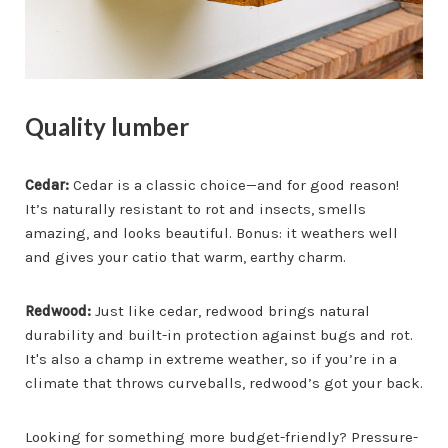
Quality lumber
Cedar:
Cedar is a classic choice—and for good reason!
It’s naturally resistant to rot and insects, smells
amazing, and looks beautiful. Bonus: it weathers well
and gives your catio that warm, earthy charm.
Redwood:
Just like cedar, redwood brings natural
durability and built-in protection against bugs and rot.
It's also a champ in extreme weather, so if you’re in a
climate that throws curveballs, redwood’s got your back.
Looking for something more budget-friendly? Pressure-