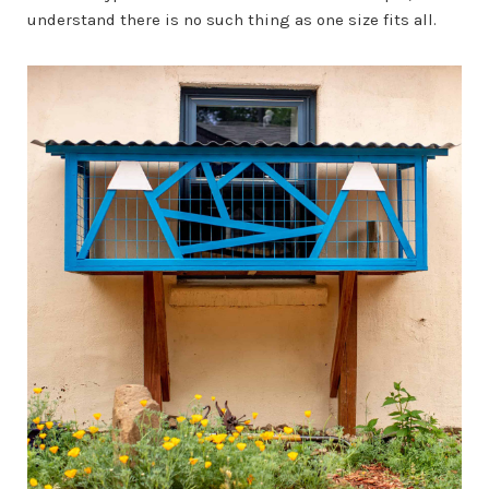
understand there is no such thing as one size fits all.