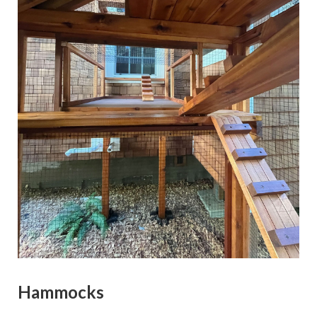
Hammocks