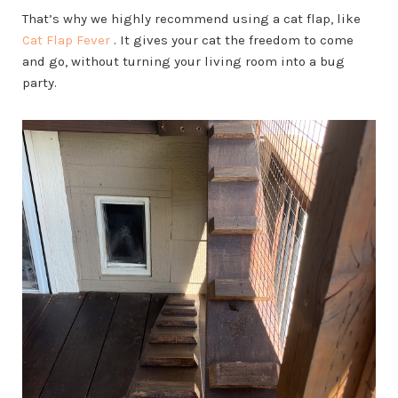
That’s why we highly recommend using a cat flap, like
Cat Flap Fever
. It gives your cat the freedom to come
and go, without turning your living room into a bug
party.