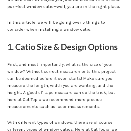
purr-fect window catio—well, you are in the right place.
In this article, we will be going over 5 things to
consider when installing a window catio.
1. Catio Size & Design Options
First, and most importantly, what is the size of your
window? Without correct measurements this project
can be doomed before it even starts! Make sure you
measure the length, width you are wanting, and the
height. A good ol’ tape measure can do the trick, but
here at Cat Topia we recommend more precise
measurements such as laser measurements.
With different types of windows, there are of course
different types of window catios. Here at Cat Topia, we