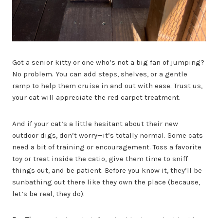
Got a senior kitty or one who’s not a big fan of jumping?
No problem. You can add steps, shelves, or a gentle
ramp to help them cruise in and out with ease. Trust us,
your cat will appreciate the red carpet treatment.
And if your cat’s a little hesitant about their new
outdoor digs, don’t worry—it’s totally normal. Some cats
need a bit of training or encouragement. Toss a favorite
toy or treat inside the catio, give them time to sniff
things out, and be patient. Before you know it, they’ll be
sunbathing out there like they own the place (because,
let’s be real, they do).