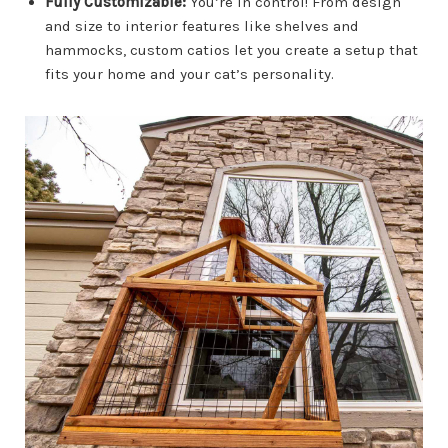
Fully Customizable:
You’re in control! From design
and size to interior features like shelves and
hammocks, custom catios let you create a setup that
fits your home and your cat’s personality.