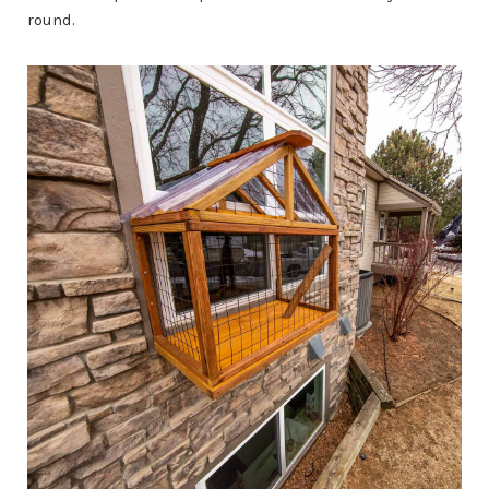
round.