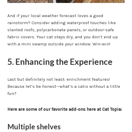
And if your local weather forecast loves a good
rainstorm? Consider adding waterproof touches like
slanted roofs, polycarbonate panels, or outdoor-safe
fabric covers. Your cat stays dry, and you don’t end up
with a mini swamp outside your window. Win-win!
5. Enhancing the Experience
Last but definitely not least: enrichment features!
Because let’s be honest—what’s a catio without a little
fun?
Here are some of our favorite add-ons here at Cat Topia:
Multiple shelves