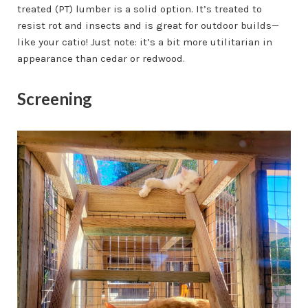
treated (PT) lumber is a solid option. It’s treated to
resist rot and insects and is great for outdoor builds—
like your catio! Just note: it’s a bit more utilitarian in
appearance than cedar or redwood.
Screening