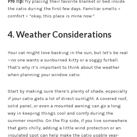
Pro Tip:
Try placing their favorite blanket or bed inside
the catio during the first few days. Familiar smells =
comfort = “okay, this place is mine now.”
4. Weather Considerations
Your cat might love basking in the sun, but let’s be real
—no one wants a sunburned kitty or a soggy furball.
That’s why it’s important to think about the weather
when planning your window catio.
Start by making sure there’s plenty of shade, especially
if your catio gets a lot of direct sunlight. A covered roof,
solid panel, or even a mounted awning can go a long
way in keeping things cool and comfy during the
summer months. On the flip side, if you live somewhere
that gets chilly, adding a little wind protection or an
insulated spot can help make the catio usable year-