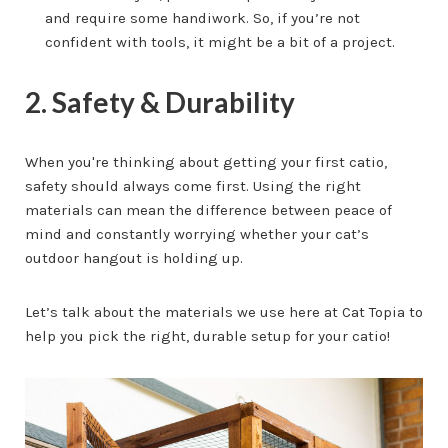
and require some handiwork. So, if you’re not
confident with tools, it might be a bit of a project.
2. Safety & Durability
When you're thinking about getting your first catio,
safety should always come first. Using the right
materials can mean the difference between peace of
mind and constantly worrying whether your cat’s
outdoor hangout is holding up.
Let’s talk about the materials we use here at Cat Topia to
help you pick the right, durable setup for your catio!