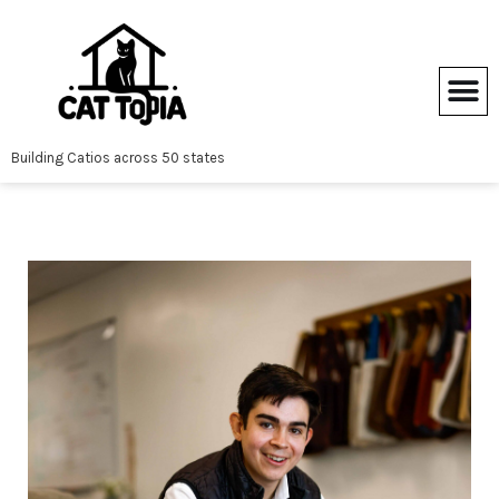
Skip
to
content
Building Catios across 50 states