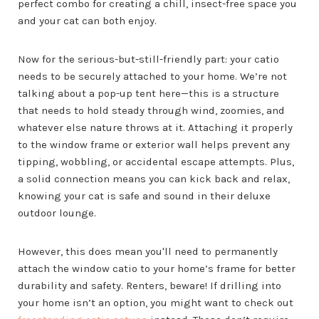
perfect combo for creating a chill, insect-free space you
and your cat can both enjoy.
Now for the serious-but-still-friendly part: your catio
needs to be securely attached to your home. We’re not
talking about a pop-up tent here—this is a structure
that needs to hold steady through wind, zoomies, and
whatever else nature throws at it. Attaching it properly
to the window frame or exterior wall helps prevent any
tipping, wobbling, or accidental escape attempts. Plus,
a solid connection means you can kick back and relax,
knowing your cat is safe and sound in their deluxe
outdoor lounge.
However, this does mean you'll need to permanently
attach the window catio to your home’s frame for better
durability and safety. Renters, beware! If drilling into
your home isn’t an option, you might want to check out