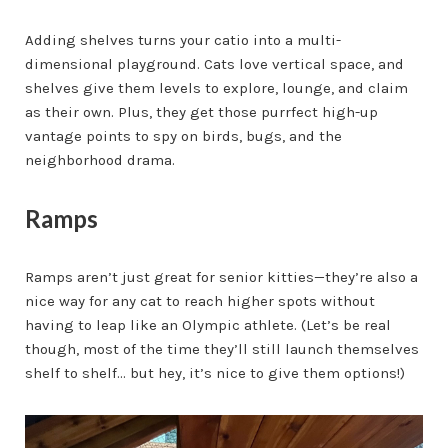
Adding shelves turns your catio into a multi-
dimensional playground. Cats love vertical space, and
shelves give them levels to explore, lounge, and claim
as their own. Plus, they get those purrfect high-up
vantage points to spy on birds, bugs, and the
neighborhood drama.
Ramps
Ramps aren’t just great for senior kitties—they’re also a
nice way for any cat to reach higher spots without
having to leap like an Olympic athlete. (Let’s be real
though, most of the time they’ll still launch themselves
shelf to shelf... but hey, it’s nice to give them options!)