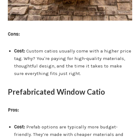
Cons:
Cost:
Custom catios usually come with a higher price
tag. Why? You're paying for high-quality materials,
thoughtful design, and the time it takes to make
sure everything fits just right.
Prefabricated Window Catio
Pros:
Cost:
Prefab options are typically more budget-
friendly. They’re made with cheaper materials and