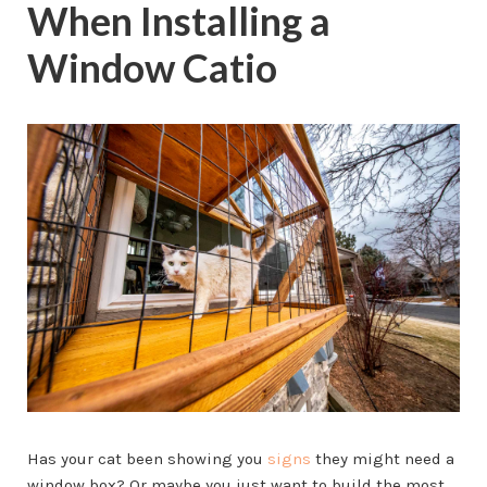
When Installing a
Window Catio
Has your cat been showing you
signs
they might need a
window box? Or maybe you just want to build the most