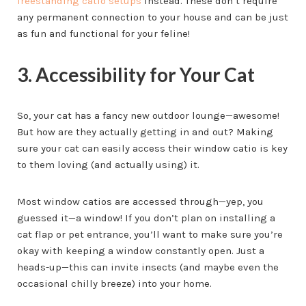
freestanding catio setups
instead. These don’t require
any permanent connection to your house and can be just
as fun and functional for your feline!
3. Accessibility for Your Cat
So, your cat has a fancy new outdoor lounge—awesome!
But how are they actually getting in and out? Making
sure your cat can easily access their window catio is key
to them loving (and actually using) it.
Most window catios are accessed through—yep, you
guessed it—a window! If you don’t plan on installing a
cat flap or pet entrance, you’ll want to make sure you’re
okay with keeping a window constantly open. Just a
heads-up—this can invite insects (and maybe even the
occasional chilly breeze) into your home.