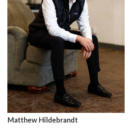
Matthew Hildebrandt