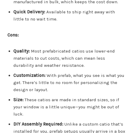
manufactured in bulk, which keeps the cost down.
Quick Delivery:
Available to ship right away with
little to no wait time.
Cons:
Quality:
Most prefabricated catios use lower-end
materials to cut costs, which can mean less
durability and weather resistance.
Customization:
With prefab, what you see is what you
get. There’s little to no room for personalizing the
design or layout.
Size:
These catios are made in standard sizes, so if
your window is a little unique—you might be out of
luck.
DIY Assembly Required:
Unlike a custom catio that’s
installed for you, prefab setups usually arrive in a box