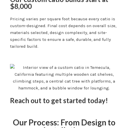
$8,000
Pricing varies per square foot because every catio is
custom-designed. Final cost depends on overall size,
materials selected, design complexity, and site-
specific factors to ensure a safe, durable, and fully
tailored build.
Reach out to get started today!
Our Process: From Design to