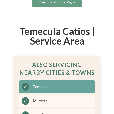
Main California Page
Temecula Catios |
Service Area
ALSO SERVICING
NEARBY CITIES & TOWNS
✓
Temecula
✓
Murrieta