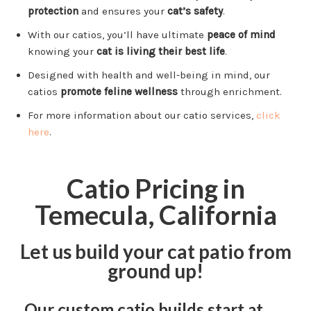
protection
and ensures your
cat’s safety
.
With our catios, you’ll have ultimate
peace of mind
knowing your
cat is living their best life
.
Designed with health and well-being in mind, our
catios
promote feline wellness
through enrichment.
For more information about our catio services,
click
here
.
Catio Pricing in
Temecula, California
Let us build your cat patio from
ground up!
Our custom catio builds start at