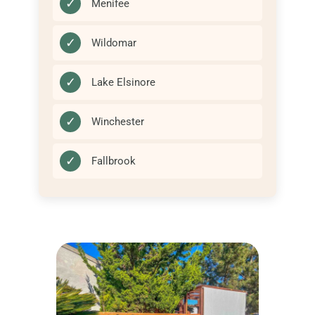
✓
Menifee
✓
Wildomar
✓
Lake Elsinore
✓
Winchester
✓
Fallbrook