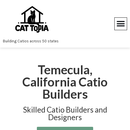
Skip
to
content
Building Catios across 50 states
Temecula,
California Catio
Builders
Skilled Catio Builders and
Designers