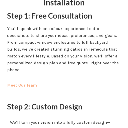
Installation
Step 1: Free Consultation
You’ll speak with one of our experienced catio
specialists to share your ideas, preferences, and goals.
From compact window enclosures to full backyard
builds, we’ve created stunning catios in Temecula that
match every lifestyle. Based on your vision, we’ll offer a
personalized design plan and free quote—right over the
phone.
Meet Our Team
Step 2: Custom Design
We’ll turn your vision into a fully custom design—