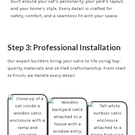
built around your cat’s personality, your yard’s layout,
and your home’s style. Every detail is crafted for
safety, comfort, and a seamless fit with your space.
Step 3: Professional Installation
Our expert builders bring your catio to life using top-
quality materials and skilled craftsmanship. From start
to finish, we handle every detail.