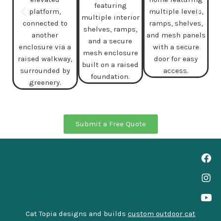
Submit a Free Quote
Cat Topia designs and builds
custom outdoor cat