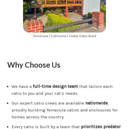
Temecula | California | Cedar Catio Build
Why Choose Us
We have a
full-time design team
that tailors each
catio to you and your cat’s needs.
Our expert catio crews are available
nationwide
,
proudly building Temecula catios and enclosures for
homes across the country.
Every catio is built by a team that
prioritizes predator