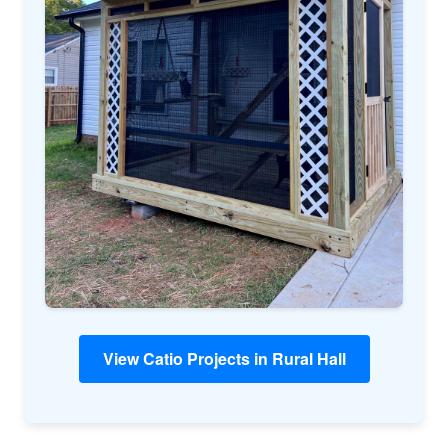
View Catio Projects in Rural Hall