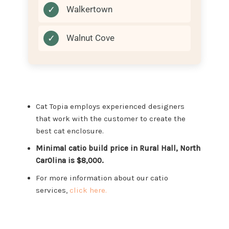
✓
Walkertown
✓
Walnut Cove
Cat Topia employs experienced designers
that work with the customer to create the
best cat enclosure.
Minimal catio build price in Rural Hall, North
Car0lina is $8,000.
For more information about our catio
services,
click here.