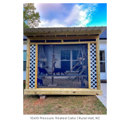
10x10 Pressure Treated Catio | Rural Hall, NC