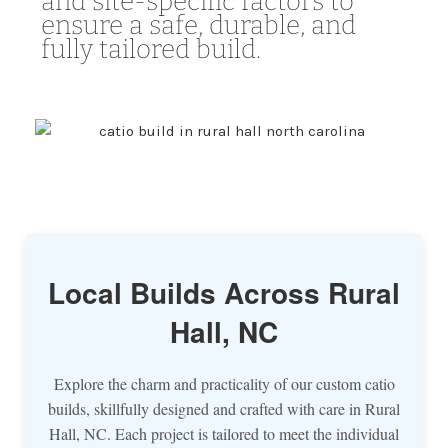
and site-specific factors to
ensure a safe, durable, and
fully tailored build.
Local Builds Across Rural
Hall, NC
Explore the charm and practicality of our custom catio
builds, skillfully designed and crafted with care in Rural
Hall, NC. Each project is tailored to meet the individual