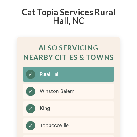
Cat Topia Services Rural
Hall, NC
ALSO SERVICING
NEARBY CITIES & TOWNS
✓
Rural Hall
✓
Winston-Salem
✓
King
✓
Tobaccoville