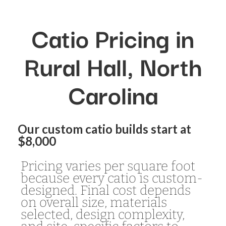
Catio Pricing in
Rural Hall, North
Carolina
Our custom catio builds start at
$8,000
Pricing varies per square foot
because every catio is custom-
designed. Final cost depends
on overall size, materials
selected, design complexity,