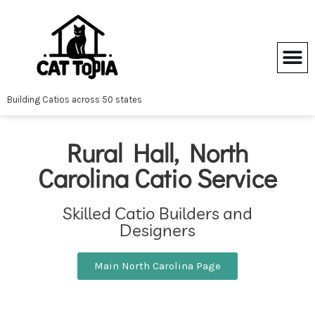
Skip
to
content
Building Catios across 50 states
Rural Hall, North
Carolina Catio Service
Skilled Catio Builders and
Designers
Main North Carolina Page