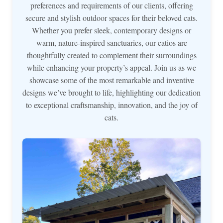
preferences and requirements of our clients, offering
secure and stylish outdoor spaces for their beloved cats.
Whether you prefer sleek, contemporary designs or
warm, nature-inspired sanctuaries, our catios are
thoughtfully created to complement their surroundings
while enhancing your property’s appeal. Join us as we
showcase some of the most remarkable and inventive
designs we’ve brought to life, highlighting our dedication
to exceptional craftsmanship, innovation, and the joy of
cats.