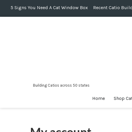
5 Signs You Need A Cat Window Box
Recent Catio Buil
Skip
to
content
Building Catios across 50 states
Home
Shop Ca