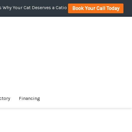
 Why Your Cat Deserves a Catio
Book Your Call Today
ctory
Financing