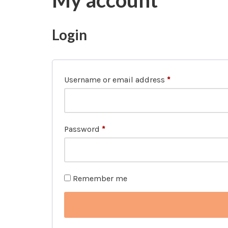
My account
Login
Username or email address
*
Password
*
Remember me