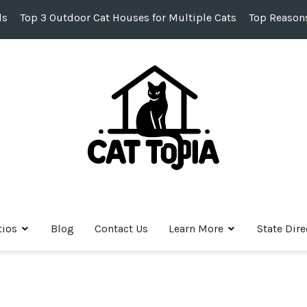
ds
Top 3 Outdoor Cat Houses for Multiple Cats
Top Reasons
tios
Blog
Contact Us
Learn More
State Dire